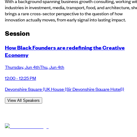
With a background spanning business growth consulting, working wi
industries in investment, media, transport, food, and architecture, sh
brings a rare cross-sector perspective to the question of how
innovation actually moves, from early signal into lasting impact.
Session
How Black Founders are redefining the Creative
Economy
Thursday
,
Jun 4th
Thu
,
Jun 4th
12:00 - 12:25 PM
Devonshire Square
(UK House (Sir Devonshire Square Hotel))
View All Speakers