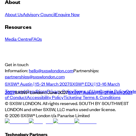
About
About Us
Advisory Council
Enquire Now
Resources
Media Centre
FAQs
Get in touch
Information:
hello@sxswlondon.com
Partnerships:
partnerships@sxswlondon.com
SXSW® Austin | 15–21 March 2027
SXSW® EDU | 13–16 March
Terms and Conditions
Privacy Policy
Terms of Use
Cookie Policy
Cod
2027
SXSW® London | June 2027
SXSW® Austin | 15–21 March 2027
of Conduct
Accessibility Policy
Ticketing Terms & Conditions
© SXSW LONDON. All rights reserved. SOUTH BY SOUTHWEST
LONDON and other SXSW, LLC marks used under license.
©
2026
SXSW® London t/a Panarise Limited
Technology Partners