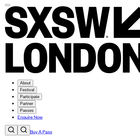
About
Festival
Participate
Partner
Passes
Enquire Now
Buy A Pass