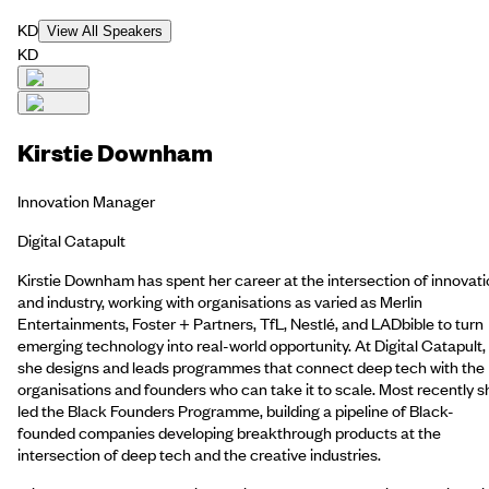
KD
View All Speakers
KD
Kirstie Downham
Innovation Manager
Digital Catapult
Kirstie Downham has spent her career at the intersection of innovat
and industry, working with organisations as varied as Merlin
Entertainments, Foster + Partners, TfL, Nestlé, and LADbible to turn
emerging technology into real-world opportunity. At Digital Catapult,
she designs and leads programmes that connect deep tech with the
organisations and founders who can take it to scale. Most recently s
led the Black Founders Programme, building a pipeline of Black-
founded companies developing breakthrough products at the
intersection of deep tech and the creative industries.