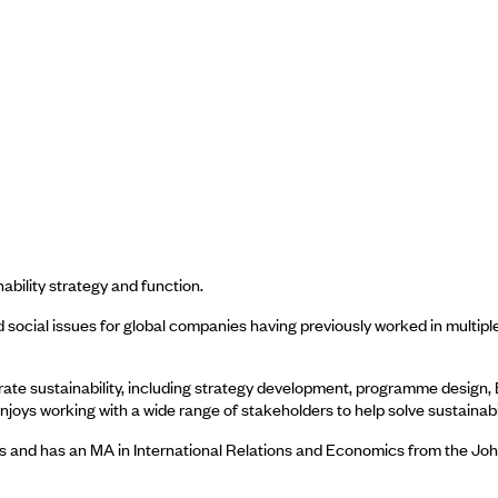
ability strategy and function.
social issues for global companies having previously worked in multiple
porate sustainability, including strategy development, programme desig
njoys working with a wide range of stakeholders to help solve sustainabi
es and has an MA in International Relations and Economics from the Jo