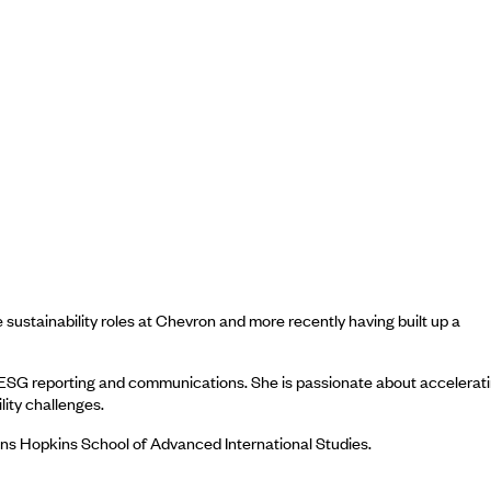
 sustainability roles at Chevron and more recently having built up a
n, ESG reporting and communications. She is passionate about accelerat
lity challenges.
hns Hopkins School of Advanced International Studies.