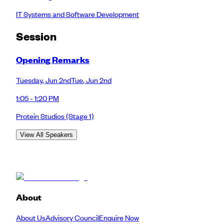
IT Systems and Software Development
Session
Opening Remarks
Tuesday
,
Jun 2nd
Tue
,
Jun 2nd
1:05 - 1:20 PM
Protein Studios
(Stage 1)
View All Speakers
About
About Us
Advisory Council
Enquire Now