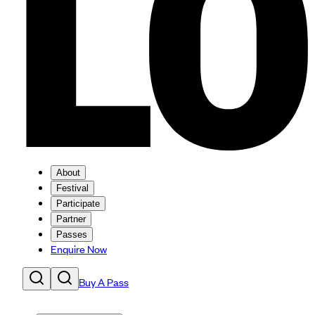
About
Festival
Participate
Partner
Passes
Enquire Now
Buy A Pass