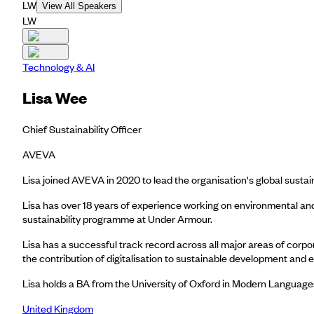
LW
View All Speakers
LW
Technology & AI
Lisa Wee
Chief Sustainability Officer
AVEVA
Lisa joined AVEVA in 2020 to lead the organisation's global sustain
Lisa has over 18 years of experience working on environmental and 
sustainability programme at Under Armour.
Lisa has a successful track record across all major areas of cor
the contribution of digitalisation to sustainable development and e
Lisa holds a BA from the University of Oxford in Modern Languag
United Kingdom