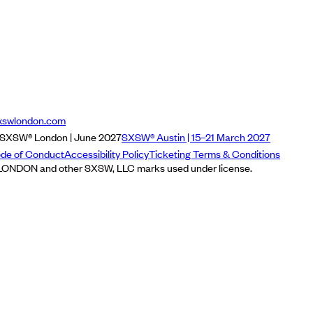
xswlondon.com
SXSW® London | June 2027
SXSW® Austin | 15–21 March 2027
de of Conduct
Accessibility Policy
Ticketing Terms & Conditions
NDON and other SXSW, LLC marks used under license.