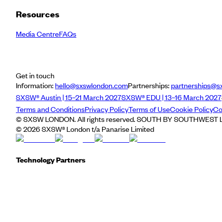
Resources
Media Centre
FAQs
Get in touch
Information:
hello@sxswlondon.com
Partnerships:
partnerships@s
SXSW® Austin | 15–21 March 2027
SXSW® EDU | 13–16 March 2027
Terms and Conditions
Privacy Policy
Terms of Use
Cookie Policy
Co
© SXSW LONDON. All rights reserved. SOUTH BY SOUTHWEST LO
©
2026
SXSW® London t/a Panarise Limited
Technology Partners