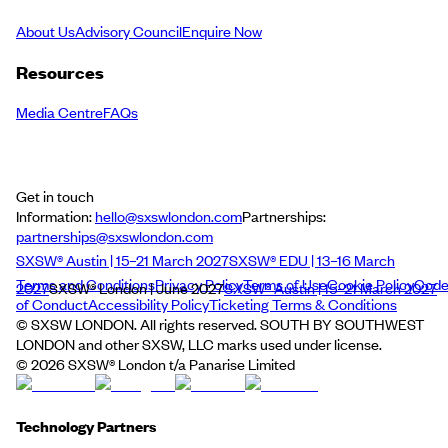
About Us
Advisory Council
Enquire Now
Resources
Media Centre
FAQs
Get in touch
Information:
hello@sxswlondon.com
Partnerships:
partnerships@sxswlondon.com
SXSW® Austin | 15–21 March 2027
SXSW® EDU | 13–16 March
Terms and Conditions
Privacy Policy
Terms of Use
Cookie Policy
Cod
2027
SXSW® London | June 2027
SXSW® Austin | 15–21 March 2027
of Conduct
Accessibility Policy
Ticketing Terms & Conditions
© SXSW LONDON. All rights reserved. SOUTH BY SOUTHWEST
LONDON and other SXSW, LLC marks used under license.
©
2026
SXSW® London t/a Panarise Limited
Technology Partners