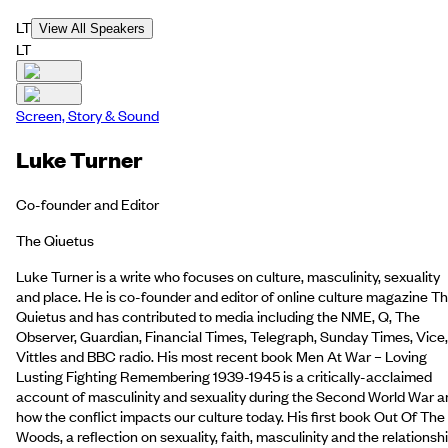
LT
View All Speakers
LT
Screen, Story & Sound
Luke Turner
Co-founder and Editor
The Qiuetus
Luke Turner is a write who focuses on culture, masculinity, sexuality
and place. He is co-founder and editor of online culture magazine T
Quietus and has contributed to media including the NME, Q, The
Observer, Guardian, Financial Times, Telegraph, Sunday Times, Vice,
Vittles and BBC radio. His most recent book Men At War – Loving
Lusting Fighting Remembering 1939-1945 is a critically-acclaimed
account of masculinity and sexuality during the Second World War a
how the conflict impacts our culture today. His first book Out Of The
Woods, a reflection on sexuality, faith, masculinity and the relationsh