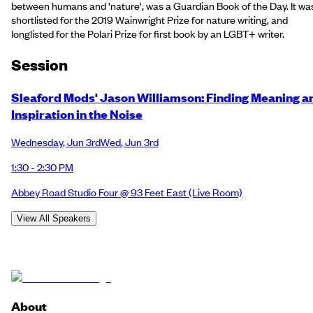
between humans and 'nature', was a Guardian Book of the Day. It wa
shortlisted for the 2019 Wainwright Prize for nature writing, and
longlisted for the Polari Prize for first book by an LGBT+ writer.
Session
Sleaford Mods' Jason Williamson: Finding Meaning a
Inspiration in the Noise
Wednesday
,
Jun 3rd
Wed
,
Jun 3rd
1:30 - 2:30 PM
Abbey Road Studio Four @ 93 Feet East
(Live Room)
View All Speakers
About