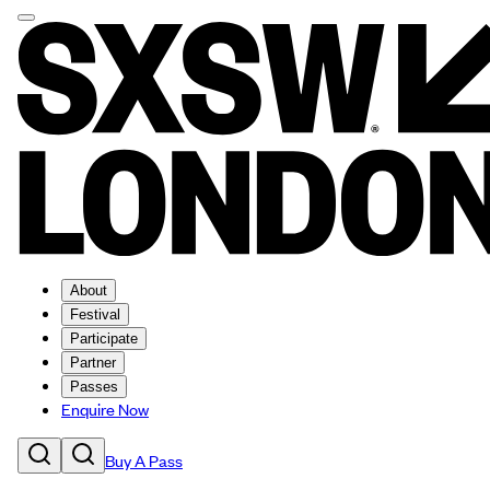
About
Festival
Participate
Partner
Passes
Enquire Now
Buy A Pass