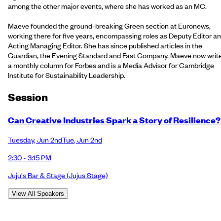
among the other major events, where she has worked as an MC.
Maeve founded the ground-breaking Green section at Euronews,
working there for five years, encompassing roles as Deputy Editor a
Acting Managing Editor. She has since published articles in the
Guardian, the Evening Standard and Fast Company. Maeve now writ
a monthly column for Forbes and is a Media Advisor for Cambridge
Institute for Sustainability Leadership.
Session
Can Creative Industries Spark a Story of Resilience?
Tuesday
,
Jun 2nd
Tue
,
Jun 2nd
2:30 - 3:15 PM
Juju's Bar & Stage
(Jujus Stage)
View All Speakers