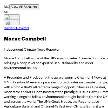
MC
View All Speakers
MC
Society Rewired
Maeve Campbell
Independent Climate News Reporter
Maeve Campbell is one of the UK’s most coveted Climate Journalists
bringing a deep level of expertise in sustainability and wider
environmental issues.
A Presenter and Producer at the award-winning Channel 4 News at
ITN in London, Maeve is a prominent broadcaster on climate change,
with a profile that’s attracted a range of opportunities as a Speaker,
Moderator and MC. She’s hosted at the prestigious Blue Earth Summi
working alongside fellow environmental thought leaders from the UK
and across the world. The UN’s Goals House, the Regenerative
Agriculture Summit and Channel 4’s first ever Climate Summit are