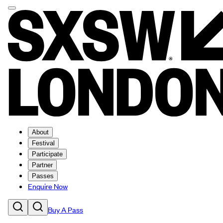
About
Festival
Participate
Partner
Passes
Enquire Now
Buy A Pass