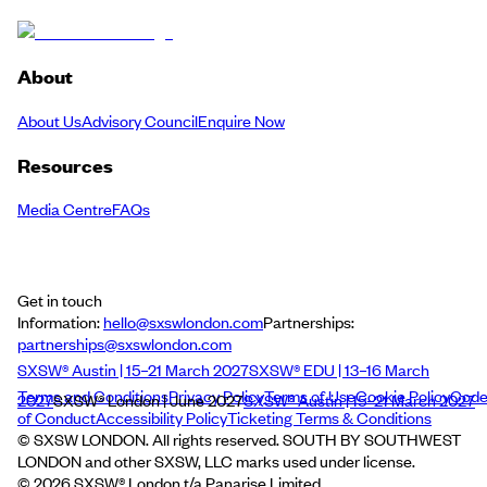
About
About Us
Advisory Council
Enquire Now
Resources
Media Centre
FAQs
Get in touch
Information:
hello@sxswlondon.com
Partnerships:
partnerships@sxswlondon.com
SXSW® Austin | 15–21 March 2027
SXSW® EDU | 13–16 March
Terms and Conditions
Privacy Policy
Terms of Use
Cookie Policy
Cod
2027
SXSW® London | June 2027
SXSW® Austin | 15–21 March 2027
of Conduct
Accessibility Policy
Ticketing Terms & Conditions
© SXSW LONDON. All rights reserved. SOUTH BY SOUTHWEST
LONDON and other SXSW, LLC marks used under license.
©
2026
SXSW® London t/a Panarise Limited