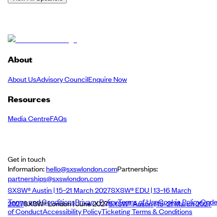
About
About Us
Advisory Council
Enquire Now
Resources
Media Centre
FAQs
Get in touch
Information:
hello@sxswlondon.com
Partnerships:
partnerships@sxswlondon.com
SXSW® Austin | 15–21 March 2027
SXSW® EDU | 13–16 March
Terms and Conditions
Privacy Policy
Terms of Use
Cookie Policy
Cod
2027
SXSW® London | June 2027
SXSW® Austin | 15–21 March 2027
of Conduct
Accessibility Policy
Ticketing Terms & Conditions