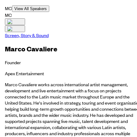
MC
View All Speakers
MC
Screen, Story & Sound
Marco Cavaliere
Founder
Apex Entertainment
Marco Cavaliere works across international artist management,
development and live entertainment with a focus on projects
connected to the Latin music market throughout Europe and the
United States. He's involved in strategy, touring and event organisati
helping build long-term growth opportunities and connections betw
artists, brands and the wider music industry. He has developed and
supported projects spanning live music, talent development and
international expansion, collaborating with various Latin artists,
producers, influencers and industry professionals across multiple