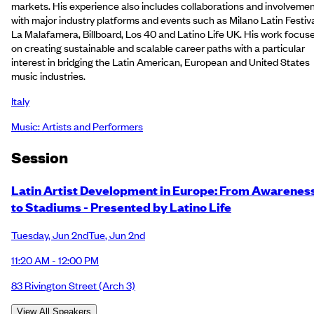
markets. His experience also includes collaborations and involveme
with major industry platforms and events such as Milano Latin Festiva
La Malafamera, Billboard, Los 40 and Latino Life UK. His work focus
on creating sustainable and scalable career paths with a particular
interest in bridging the Latin American, European and United States
music industries.
Italy
Music: Artists and Performers
Session
Latin Artist Development in Europe: From Awarenes
to Stadiums - Presented by Latino Life
Tuesday
,
Jun 2nd
Tue
,
Jun 2nd
11:20 AM - 12:00 PM
83 Rivington Street
(Arch 3)
View All Speakers