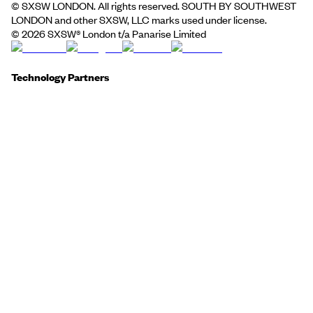
© SXSW LONDON. All rights reserved. SOUTH BY SOUTHWEST
LONDON and other SXSW, LLC marks used under license.
©
2026
SXSW® London t/a Panarise Limited
Technology Partners