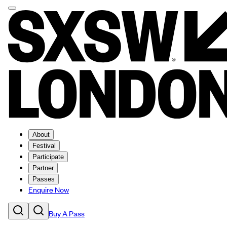
About
Festival
Participate
Partner
Passes
Enquire Now
Buy A Pass