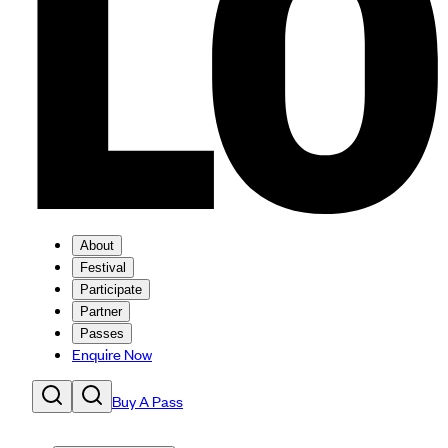
About
Festival
Participate
Partner
Passes
Enquire Now
Buy A Pass