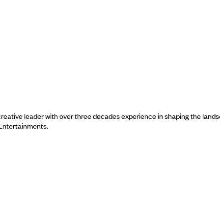
a creative leader with over three decades experience in shaping the land
 Entertainments.