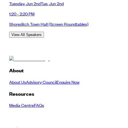
Tuesday
,
Jun 2nd
Tue
,
Jun 2nd
1:20 - 2:20 PM
Shoreditch Town Hall
(Screen Roundtables)
View All Speakers
About
About Us
Advisory Council
Enquire Now
Resources
Media Centre
FAQs