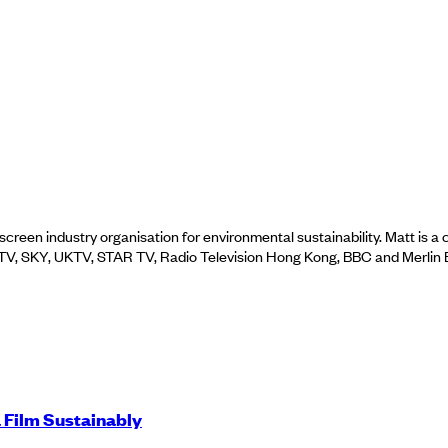
screen industry organisation for environmental sustainability. Matt is 
; ITV, SKY, UKTV, STAR TV, Radio Television Hong Kong, BBC and Merlin
 Film Sustainably