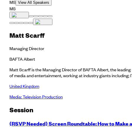
MS
View All Speakers
MS
Matt Scarff
Managing Director
BAFTA Albert
Matt Scarff is the Managing Director of BAFTA Albert, the leading 
of media and entertainment, working at industry giants including
United Kingdom
Media: Television Production
Session
(RSVP Needed) Screen Roundtable: How to Make a