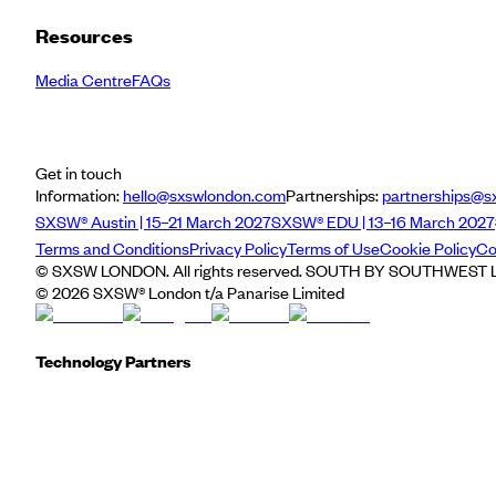
Resources
Media Centre
FAQs
Get in touch
Information:
hello@sxswlondon.com
Partnerships:
partnerships@s
SXSW® Austin | 15–21 March 2027
SXSW® EDU | 13–16 March 2027
Terms and Conditions
Privacy Policy
Terms of Use
Cookie Policy
Co
© SXSW LONDON. All rights reserved. SOUTH BY SOUTHWEST LO
©
2026
SXSW® London t/a Panarise Limited
Technology Partners