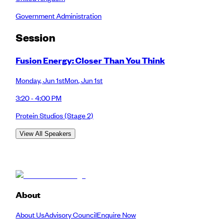
Government Administration
Session
Fusion Energy: Closer Than You Think
Monday
,
Jun 1st
Mon
,
Jun 1st
3:20 - 4:00 PM
Protein Studios
(Stage 2)
View All Speakers
About
About Us
Advisory Council
Enquire Now