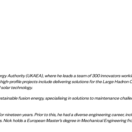
ergy Authority (UKAEA), where he leads a team of 300 innovators worki
 high
‑
profile projects include delivering solutions for the Large Hadron 
solar technology.
sustainable fusion energy, specialising in solutions to maintenance chal
 nineteen years. Prior to this, he had a diverse engineering career, i
es. Nick holds a European Master’s degree in Mechanical Engineering fr