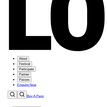
About
Festival
Participate
Partner
Passes
Enquire Now
Buy A Pass