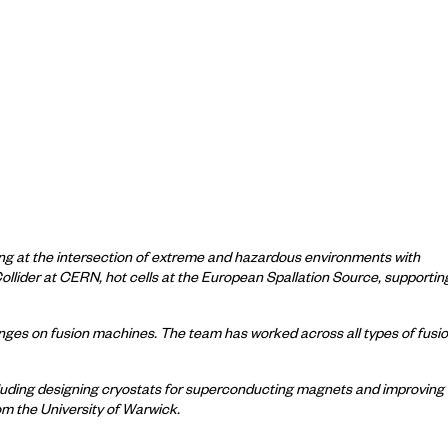
ng at the intersection of extreme and hazardous environments with
Collider at CERN, hot cells at the European Spallation Source, supportin
lenges on fusion machines. The team has worked across all types of fusi
ncluding designing cryostats for superconducting magnets and improving
om the University of Warwick.