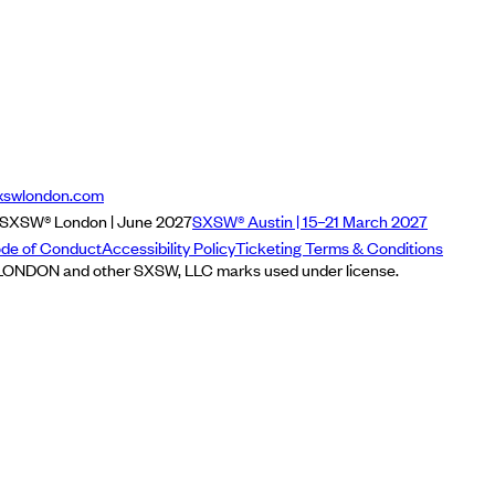
xswlondon.com
SXSW® London | June 2027
SXSW® Austin | 15–21 March 2027
de of Conduct
Accessibility Policy
Ticketing Terms & Conditions
NDON and other SXSW, LLC marks used under license.