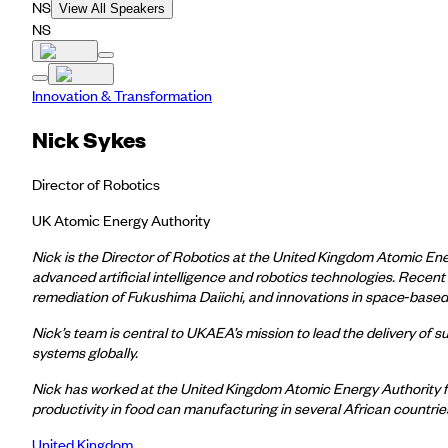
NS
View All Speakers
NS
Innovation & Transformation
Nick Sykes
Director of Robotics
UK Atomic Energy Authority
Nick is the Director of Robotics at the United Kingdom Atomic En
advanced artificial intelligence and robotics technologies. Recent
remediation of Fukushima Daiichi, and innovations in space
‑
based 
Nick’s team is central to UKAEA’s mission to lead the delivery of 
systems globally.
Nick has worked at the United Kingdom Atomic Energy Authority for
productivity in food can manufacturing in several African countri
United Kingdom