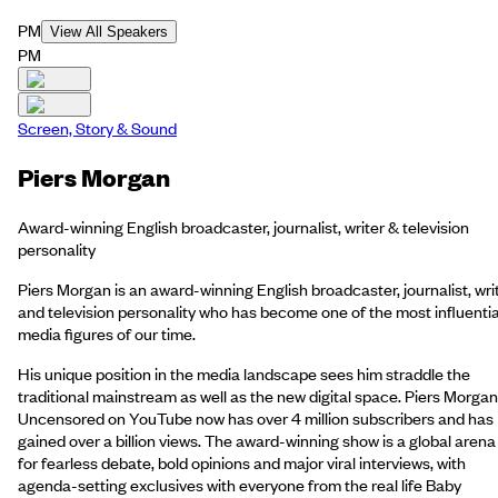
PM
View All Speakers
PM
Screen, Story & Sound
Piers Morgan
Award-winning English broadcaster, journalist, writer & television
personality
Piers Morgan is an award-winning English broadcaster, journalist, wri
and television personality who has become one of the most influentia
media figures of our time.
His unique position in the media landscape sees him straddle the
traditional mainstream as well as the new digital space. Piers Morgan
Uncensored on YouTube now has over 4 million subscribers and has
gained over a billion views. The award-winning show is a global arena
for fearless debate, bold opinions and major viral interviews, with
agenda-setting exclusives with everyone from the real life Baby