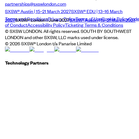
partnerships@sxswlondon.com
SXSW® Austin | 15–21 March 2027
SXSW® EDU | 13–16 March
Terms and Conditions
Privacy Policy
Terms of Use
Cookie Policy
Cod
2027
SXSW® London | June 2027
SXSW® Austin | 15–21 March 2027
of Conduct
Accessibility Policy
Ticketing Terms & Conditions
© SXSW LONDON. All rights reserved. SOUTH BY SOUTHWEST
LONDON and other SXSW, LLC marks used under license.
©
2026
SXSW® London t/a Panarise Limited
Technology Partners