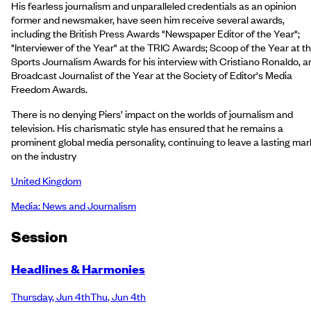
His fearless journalism and unparalleled credentials as an opinion
former and newsmaker, have seen him receive several awards,
including the British Press Awards "Newspaper Editor of the Year";
"Interviewer of the Year" at the TRIC Awards; Scoop of the Year at t
Sports Journalism Awards for his interview with Cristiano Ronaldo, a
Broadcast Journalist of the Year at the Society of Editor's Media
Freedom Awards.
There is no denying Piers’ impact on the worlds of journalism and
television. His charismatic style has ensured that he remains a
prominent global media personality, continuing to leave a lasting mar
on the industry
United Kingdom
Media: News and Journalism
Session
Headlines & Harmonies
Thursday
,
Jun 4th
Thu
,
Jun 4th