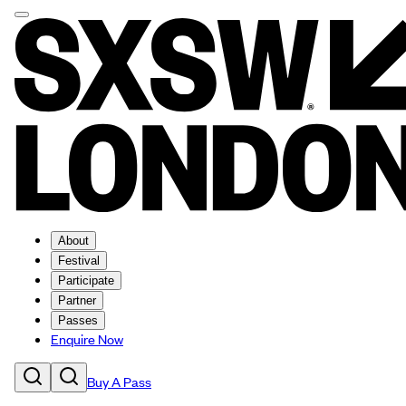
About
Festival
Participate
Partner
Passes
Enquire Now
Buy A Pass