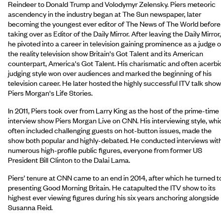
Reindeer to Donald Trump and Volodymyr Zelensky. Piers meteoric
ascendency in the industry began at The Sun newspaper, later
becoming the youngest ever editor of The News of The World before
taking over as Editor of the Daily Mirror. After leaving the Daily Mirror,
he pivoted into a career in television gaining prominence as a judge 
the reality television show Britain's Got Talent and its American
counterpart, America's Got Talent. His charismatic and often acerbi
judging style won over audiences and marked the beginning of his
television career. He later hosted the highly successful ITV talk show
Piers Morgan's Life Stories.
In 2011, Piers took over from Larry King as the host of the prime-time
interview show Piers Morgan Live on CNN. His interviewing style, whi
often included challenging guests on hot-button issues, made the
show both popular and highly-debated. He conducted interviews wit
numerous high-profile public figures, everyone from former US
President Bill Clinton to the Dalai Lama.
Piers’ tenure at CNN came to an end in 2014, after which he turned t
presenting Good Morning Britain. He catapulted the ITV show to its
highest ever viewing figures during his six years anchoring alongside
Susanna Reid.