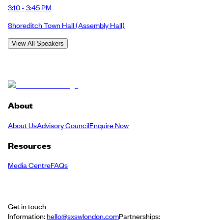
3:10 - 3:45 PM
Shoreditch Town Hall
(Assembly Hall)
View All Speakers
About
About Us
Advisory Council
Enquire Now
Resources
Media Centre
FAQs
Get in touch
Information:
hello@sxswlondon.com
Partnerships: