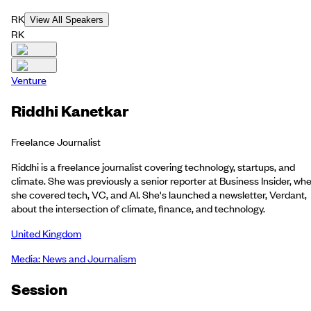
RK
View All Speakers
RK
Venture
Riddhi Kanetkar
Freelance Journalist
Riddhi is a freelance journalist covering technology, startups, and
climate. She was previously a senior reporter at Business Insider, wh
she covered tech, VC, and AI. She's launched a newsletter, Verdant,
about the intersection of climate, finance, and technology.
United Kingdom
Media: News and Journalism
Session