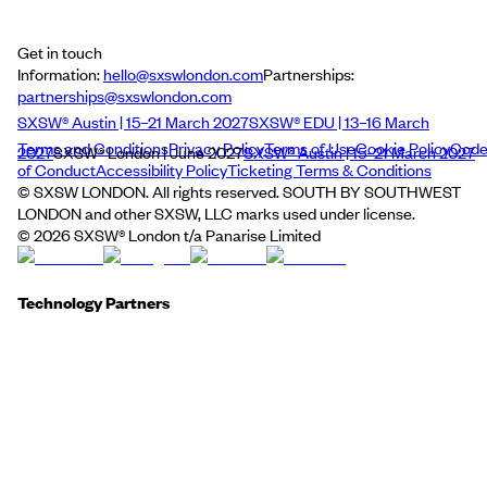
Get in touch
Information:
hello@sxswlondon.com
Partnerships:
partnerships@sxswlondon.com
SXSW® Austin | 15–21 March 2027
SXSW® EDU | 13–16 March
Terms and Conditions
Privacy Policy
Terms of Use
Cookie Policy
Cod
2027
SXSW® London | June 2027
SXSW® Austin | 15–21 March 2027
of Conduct
Accessibility Policy
Ticketing Terms & Conditions
© SXSW LONDON. All rights reserved. SOUTH BY SOUTHWEST
LONDON and other SXSW, LLC marks used under license.
©
2026
SXSW® London t/a Panarise Limited
Technology Partners