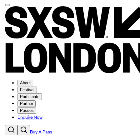
About
Festival
Participate
Partner
Passes
Enquire Now
Buy A Pass