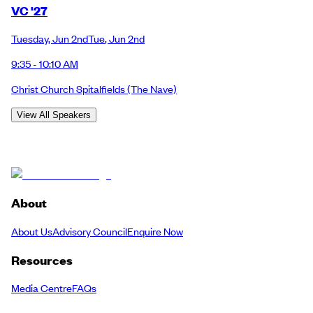
VC '27
Tuesday
,
Jun 2nd
Tue
,
Jun 2nd
9:35 - 10:10 AM
Christ Church Spitalfields
(The Nave)
View All Speakers
About
About Us
Advisory Council
Enquire Now
Resources
Media Centre
FAQs