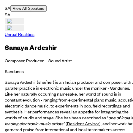
SA
View All Speakers
SA
Unreal Realities
Sanaya Ardeshir
Composer, Producer + Sound Artist
Sandunes
Sanaya Ardeshir (she/her) is an Indian producer and composer, with 
parallel practice in electronic music under the moniker - Sandunes.
Like her naturally occurring namesake, her world of sound is in
constant evolution - ranging from experimental piano music, acousti
electronic dance music, to experiments in pop, field recordings and
synthesis. Her performances reveal an appetite for integrating the
worlds of studio and stage. She has been described as “
one of India's
leading electronic music artists”
(
Resident Advisor
), and her work ha
garnered praise from international and local tastemakers across