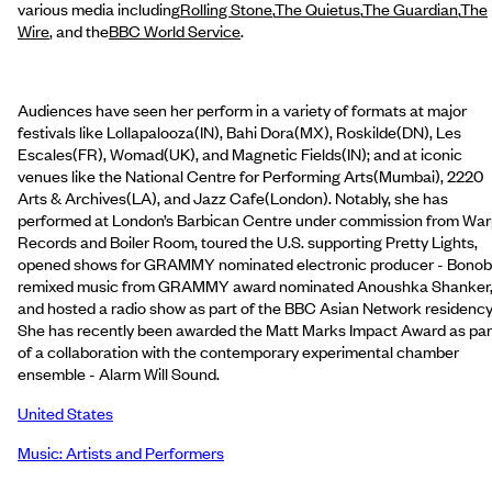
various media including
Rolling Stone
,
The Quietus
,
The Guardian
,
The
Wire
, and the
BBC World Service
.
Audiences have seen her perform in a variety of formats at major
festivals like Lollapalooza(IN), Bahi Dora(MX), Roskilde(DN), Les
Escales(FR), Womad(UK), and Magnetic Fields(IN); and at iconic
venues like the National Centre for Performing Arts(Mumbai), 2220
Arts & Archives(LA), and Jazz Cafe(London). Notably, she has
performed at London’s Barbican Centre under commission from Wa
Records and Boiler Room, toured the U.S. supporting Pretty Lights,
opened shows for GRAMMY nominated electronic producer - Bonob
remixed music from GRAMMY award nominated Anoushka Shanker
and hosted a radio show as part of the BBC Asian Network residency
She has recently been awarded the Matt Marks Impact Award as par
of a collaboration with the contemporary experimental chamber
ensemble - Alarm Will Sound.
United States
Music: Artists and Performers