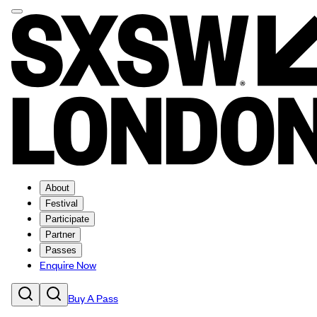
About
Festival
Participate
Partner
Passes
Enquire Now
Buy A Pass