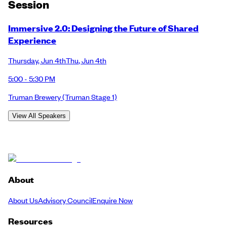
Session
Immersive 2.0: Designing the Future of Shared
Experience
Thursday
,
Jun 4th
Thu
,
Jun 4th
5:00 - 5:30 PM
Truman Brewery
(Truman Stage 1)
View All Speakers
About
About Us
Advisory Council
Enquire Now
Resources