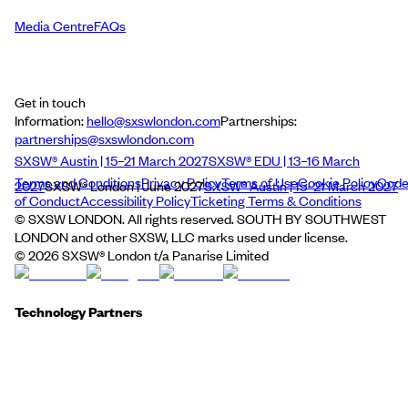
Media Centre
FAQs
Get in touch
Information:
hello@sxswlondon.com
Partnerships:
partnerships@sxswlondon.com
SXSW® Austin | 15–21 March 2027
SXSW® EDU | 13–16 March
Terms and Conditions
Privacy Policy
Terms of Use
Cookie Policy
Cod
2027
SXSW® London | June 2027
SXSW® Austin | 15–21 March 2027
of Conduct
Accessibility Policy
Ticketing Terms & Conditions
© SXSW LONDON. All rights reserved. SOUTH BY SOUTHWEST
LONDON and other SXSW, LLC marks used under license.
©
2026
SXSW® London t/a Panarise Limited
Technology Partners