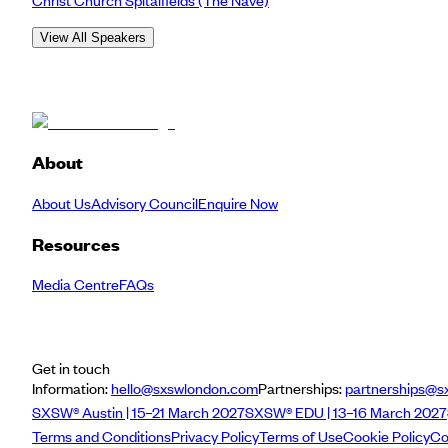
View All Speakers
About
About Us
Advisory Council
Enquire Now
Resources
Media Centre
FAQs
Get in touch
Information:
hello@sxswlondon.com
Partnerships:
partnerships@s
SXSW® Austin | 15–21 March 2027
SXSW® EDU | 13–16 March 2027
Terms and Conditions
Privacy Policy
Terms of Use
Cookie Policy
Co