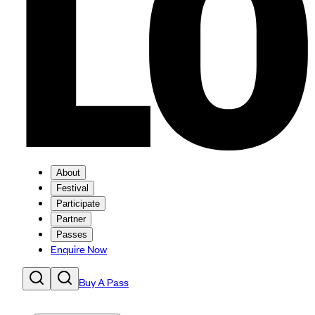
About
Festival
Participate
Partner
Passes
Enquire Now
Buy A Pass