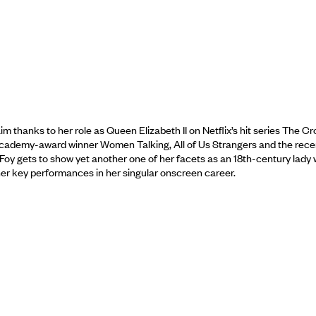
hanks to her role as Queen Elizabeth II on Netflix’s hit series The Cr
 Academy-award winner Women Talking, All of Us Strangers and the rece
Foy gets to show yet another one of her facets as an 18th-century lady
 other key performances in her singular onscreen career.