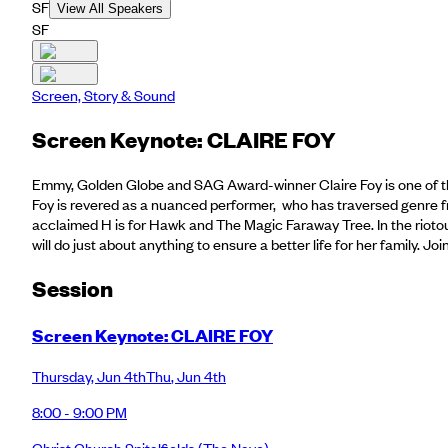
SF
View All Speakers
SF
Screen, Story & Sound
Screen Keynote: CLAIRE FOY
Emmy, Golden Globe and SAG Award-winner Claire Foy is one of the 
Foy is revered as a nuanced performer, who has traversed genre f
acclaimed H is for Hawk and The Magic Faraway Tree. In the rioto
will do just about anything to ensure a better life for her family. J
Session
Screen Keynote: CLAIRE FOY
Thursday
,
Jun 4th
Thu
,
Jun 4th
8:00 - 9:00 PM
Christ Church Spitalfields
(The Nave)