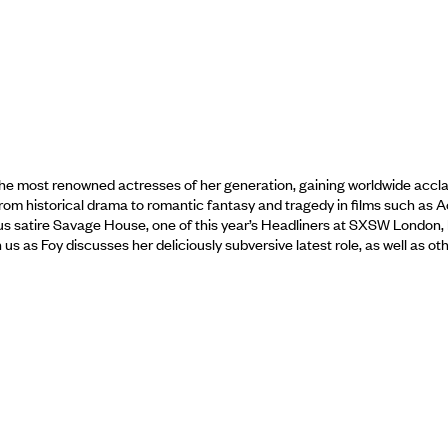
most renowned actresses of her generation, gaining worldwide acclaim t
rom historical drama to romantic fantasy and tragedy in films such as
us satire Savage House, one of this year’s Headliners at SXSW London, 
oin us as Foy discusses her deliciously subversive latest role, as well as