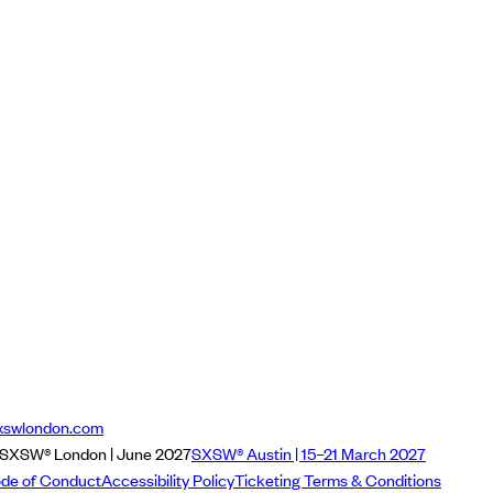
xswlondon.com
SXSW® London | June 2027
SXSW® Austin | 15–21 March 2027
de of Conduct
Accessibility Policy
Ticketing Terms & Conditions