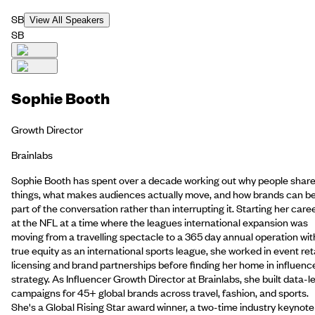
SB
View All Speakers
SB
Sophie Booth
Growth Director
Brainlabs
Sophie Booth has spent over a decade working out why people shar
things, what makes audiences actually move, and how brands can b
part of the conversation rather than interrupting it. Starting her care
at the NFL at a time where the leagues international expansion was
moving from a travelling spectacle to a 365 day annual operation wit
true equity as an international sports league, she worked in event reta
licensing and brand partnerships before finding her home in influenc
strategy. As Influencer Growth Director at Brainlabs, she built data-l
campaigns for 45+ global brands across travel, fashion, and sports.
She's a Global Rising Star award winner, a two-time industry keynote