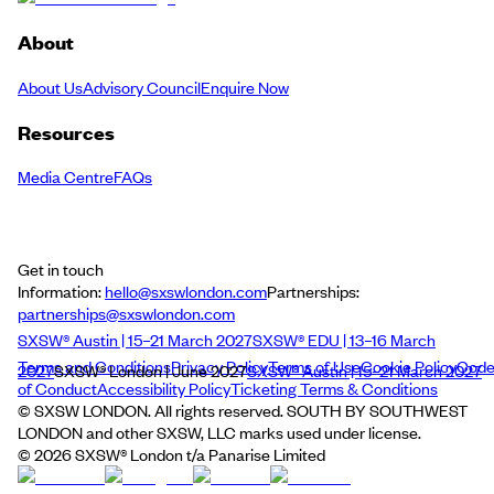
About
About Us
Advisory Council
Enquire Now
Resources
Media Centre
FAQs
Get in touch
Information:
hello@sxswlondon.com
Partnerships:
partnerships@sxswlondon.com
SXSW® Austin | 15–21 March 2027
SXSW® EDU | 13–16 March
Terms and Conditions
Privacy Policy
Terms of Use
Cookie Policy
Cod
2027
SXSW® London | June 2027
SXSW® Austin | 15–21 March 2027
of Conduct
Accessibility Policy
Ticketing Terms & Conditions
© SXSW LONDON. All rights reserved. SOUTH BY SOUTHWEST
LONDON and other SXSW, LLC marks used under license.
©
2026
SXSW® London t/a Panarise Limited