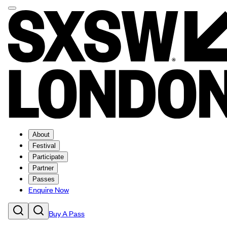
About
Festival
Participate
Partner
Passes
Enquire Now
Buy A Pass