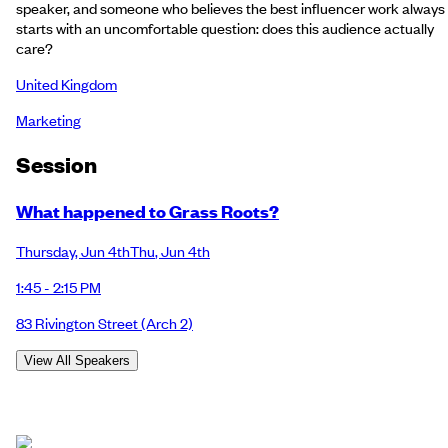
speaker, and someone who believes the best influencer work always
starts with an uncomfortable question: does this audience actually
care?
United Kingdom
Marketing
Session
What happened to Grass Roots?
Thursday
,
Jun 4th
Thu
,
Jun 4th
1:45 - 2:15 PM
83 Rivington Street
(Arch 2)
View All Speakers