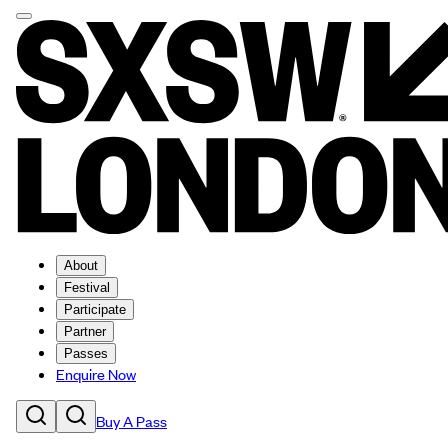
About
Festival
Participate
Partner
Passes
Enquire Now
Buy A Pass