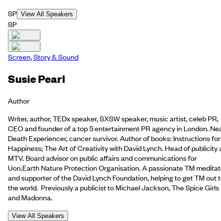
SP
View All Speakers
SP
Screen, Story & Sound
Susie Pearl
Author
Writer, author, TEDx speaker, SXSW speaker, music artist, celeb PR,
CEO and founder of a top 5 entertainment PR agency in London. Ne
Death Experiencer, cancer survivor. Author of books: Instructions for
Happiness; The Art of Creativity with David Lynch. Head of publicity 
MTV. Board advisor on public affairs and communications for
Uon.Earth Nature Protection Organisation. A passionate TM meditat
and supporter of the David Lynch Foundation, helping to get TM out 
the world. Previously a publicist to Michael Jackson, The Spice Girls
and Madonna.
View All Speakers