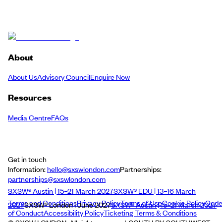
About
About Us
Advisory Council
Enquire Now
Resources
Media Centre
FAQs
Get in touch
Information:
hello@sxswlondon.com
Partnerships:
partnerships@sxswlondon.com
SXSW® Austin | 15–21 March 2027
SXSW® EDU | 13–16 March
Terms and Conditions
Privacy Policy
Terms of Use
Cookie Policy
Cod
2027
SXSW® London | June 2027
SXSW® Austin | 15–21 March 2027
of Conduct
Accessibility Policy
Ticketing Terms & Conditions