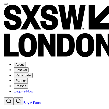
About
Festival
Participate
Partner
Passes
Enquire Now
Buy A Pass