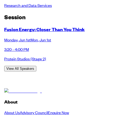
Research and Data Services
Session
Fusion Energy: Closer Than You Think
Monday
,
Jun 1st
Mon
,
Jun 1st
3:20 - 4:00 PM
Protein Studios
(Stage 2)
View All Speakers
About
About Us
Advisory Council
Enquire Now