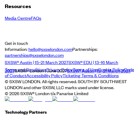
Resources
Media Centre
FAQs
Get in touch
Information:
hello@sxswlondon.com
Partnerships:
partnerships@sxswlondon.com
SXSW® Austin | 15–21 March 2027
SXSW® EDU | 13–16 March
Terms and Conditions
Privacy Policy
Terms of Use
Cookie Policy
Cod
2027
SXSW® London | June 2027
SXSW® Austin | 15–21 March 2027
of Conduct
Accessibility Policy
Ticketing Terms & Conditions
© SXSW LONDON. All rights reserved. SOUTH BY SOUTHWEST
LONDON and other SXSW, LLC marks used under license.
©
2026
SXSW® London t/a Panarise Limited
Technology Partners