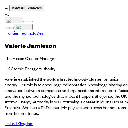
VJ
View All Speakers
VJ
Frontier Technologies
Valerie Jamieson
The Fusion Cluster Manager
UK Atomic Energy Authority
Valerie established the world’s first technology cluster for fusion
energy. Her role is to encourage collaboration, knowledge sharing a
innovation between companies and organisations interested in fusio
and the myriad technologies that make it happen. She joined the UK
Atomic Energy Authority in 2021 following a career in journalism at 
Scientist. She has a PhD in particle physics and knows her neutrons
from her neutrinos.
United Kingdom