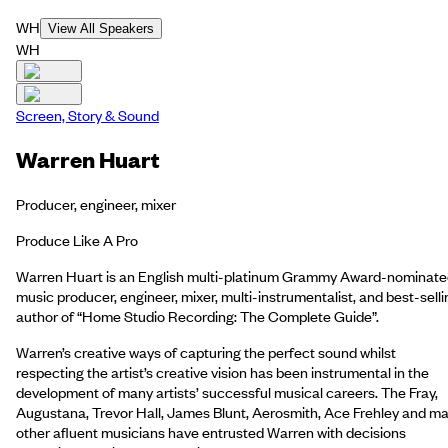
WH
View All Speakers
WH
Screen, Story & Sound
Warren Huart
Producer, engineer, mixer
Produce Like A Pro
Warren Huart is an English multi-platinum Grammy Award-nominat
music producer, engineer, mixer, multi-instrumentalist, and best-selli
author of “Home Studio Recording: The Complete Guide”.
Warren’s creative ways of capturing the perfect sound whilst
respecting the artist’s creative vision has been instrumental in the
development of many artists’ successful musical careers. The Fray,
Augustana, Trevor Hall, James Blunt, Aerosmith, Ace Frehley and m
other afluent musicians have entrusted Warren with decisions