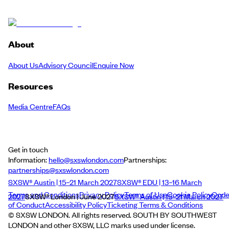
About
About Us
Advisory Council
Enquire Now
Resources
Media Centre
FAQs
Get in touch
Information:
hello@sxswlondon.com
Partnerships:
partnerships@sxswlondon.com
SXSW® Austin | 15–21 March 2027
SXSW® EDU | 13–16 March
Terms and Conditions
Privacy Policy
Terms of Use
Cookie Policy
Cod
2027
SXSW® London | June 2027
SXSW® Austin | 15–21 March 2027
of Conduct
Accessibility Policy
Ticketing Terms & Conditions
© SXSW LONDON. All rights reserved. SOUTH BY SOUTHWEST
LONDON and other SXSW, LLC marks used under license.