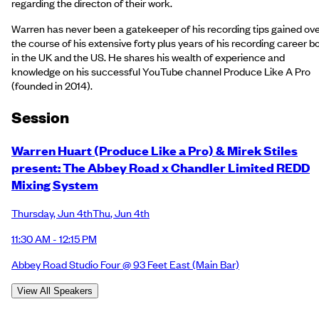
regarding the directon of their work.
Warren has never been a gatekeeper of his recording tips gained ov
the course of his extensive forty plus years of his recording career b
in the UK and the US. He shares his wealth of experience and
knowledge on his successful YouTube channel Produce Like A Pro
(founded in 2014).
Session
Warren Huart (Produce Like a Pro) & Mirek Stiles
present: The Abbey Road x Chandler Limited REDD
Mixing System
Thursday
,
Jun 4th
Thu
,
Jun 4th
11:30 AM - 12:15 PM
Abbey Road Studio Four @ 93 Feet East
(Main Bar)
View All Speakers