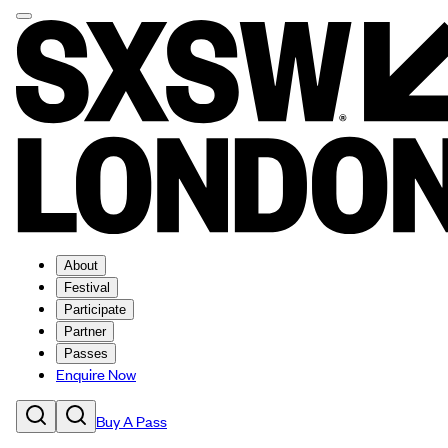
About
Festival
Participate
Partner
Passes
Enquire Now
Buy A Pass