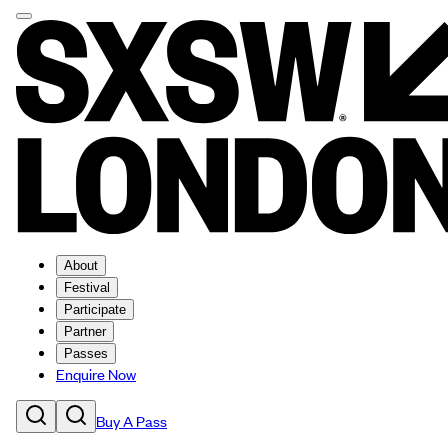
About
Festival
Participate
Partner
Passes
Enquire Now
Buy A Pass