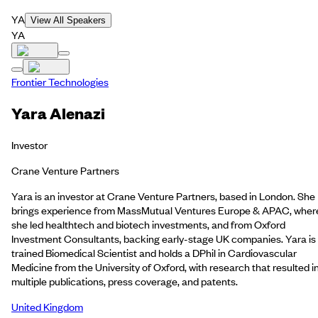
YA
View All Speakers
YA
Frontier Technologies
Yara Alenazi
Investor
Crane Venture Partners
Yara is an investor at Crane Venture Partners, based in London. She
brings experience from MassMutual Ventures Europe & APAC, wher
she led healthtech and biotech investments, and from Oxford
Investment Consultants, backing early-stage UK companies. Yara is
trained Biomedical Scientist and holds a DPhil in Cardiovascular
Medicine from the University of Oxford, with research that resulted i
multiple publications, press coverage, and patents.
United Kingdom