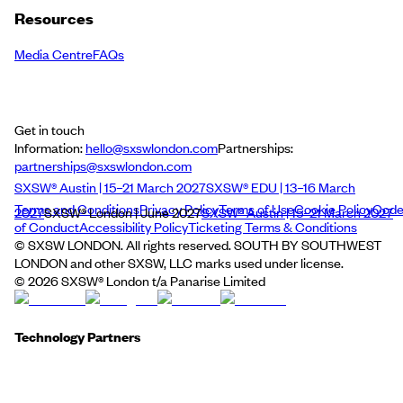
Resources
Media Centre
FAQs
Get in touch
Information:
hello@sxswlondon.com
Partnerships:
partnerships@sxswlondon.com
SXSW® Austin | 15–21 March 2027
SXSW® EDU | 13–16 March
Terms and Conditions
Privacy Policy
Terms of Use
Cookie Policy
Cod
2027
SXSW® London | June 2027
SXSW® Austin | 15–21 March 2027
of Conduct
Accessibility Policy
Ticketing Terms & Conditions
© SXSW LONDON. All rights reserved. SOUTH BY SOUTHWEST
LONDON and other SXSW, LLC marks used under license.
©
2026
SXSW® London t/a Panarise Limited
Technology Partners