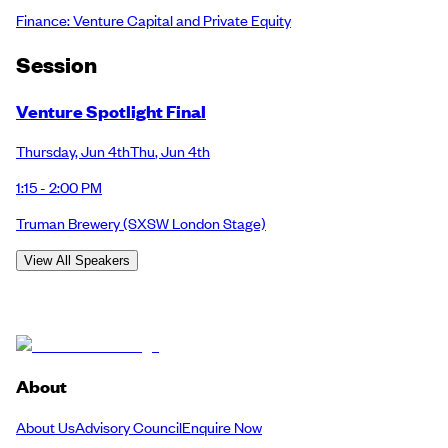
Finance: Venture Capital and Private Equity
Session
Venture Spotlight Final
Thursday
,
Jun 4th
Thu
,
Jun 4th
1:15 - 2:00 PM
Truman Brewery
(SXSW London Stage)
View All Speakers
About
About Us
Advisory Council
Enquire Now