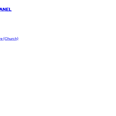
PANEL
re
(Church)