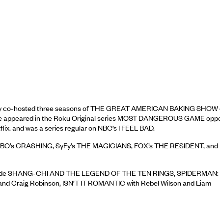
ntly co-hosted three seasons of THE GREAT AMERICAN BAKING SHOW
 He appeared in the Roku Original series MOST DANGEROUS GAME oppo
x. and was a series regular on NBC’s I FEEL BAD.
G, HBO’s CRASHING, SyFy’s THE MAGICIANS, FOX’s THE RESIDENT, and
its include SHANG-CHI AND THE LEGEND OF THE TEN RINGS, SPIDERMAN:
d Craig Robinson, ISN’T IT ROMANTIC with Rebel Wilson and Liam