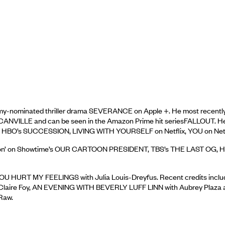
my-nominated thriller drama SEVERANCE on Apple +. He most rece
NCANVILLE and can be seen in the Amazon Prime hit seriesFALLOUT.
n HBO’s SUCCESSION, LIVING WITH YOURSELF on Netflix, YOU on Netfli
en Carson’ on Showtime’s OUR CARTOON PRESIDENT, TBS’s THE LAST O
ner's YOU HURT MY FEELINGS with Julia Louis-Dreyfus. Recent cred
laire Foy, AN EVENING WITH BEVERLY LUFF LINN with Aubrey Plaza an
Raw.