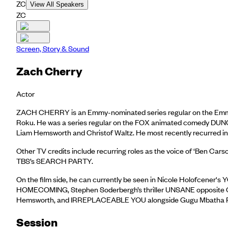
ZC
View All Speakers
ZC
Screen, Story & Sound
Zach Cherry
Actor
ZACH CHERRY is an Emmy-nominated series regular on the Em
Roku. He was a series regular on the FOX animated comedy DU
Liam Hemsworth and Christof Waltz. He most recently recurred i
Other TV credits include recurring roles as the voice of ‘B
TBS’s SEARCH PARTY.
On the film side, he can currently be seen in Nicole Holofce
HOMECOMING, Stephen Soderbergh’s thriller UNSANE opposite C
Hemsworth, and IRREPLACEABLE YOU alongside Gugu Mbatha 
Session