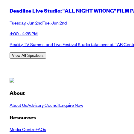
Deadline Live Studio: "ALL NIGHT WRONG" FILM 
Tuesday
,
Jun 2nd
Tue
,
Jun 2nd
4:00 - 4:25 PM
Reality TV Summit and Live Festival Studio take over at TAB Cent
View All Speakers
About
About Us
Advisory Council
Enquire Now
Resources
Media Centre
FAQs