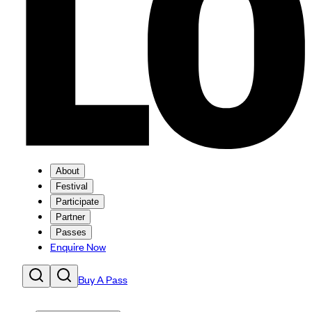
About
Festival
Participate
Partner
Passes
Enquire Now
Buy A Pass