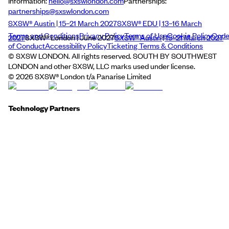
Information:
hello@sxswlondon.com
Partnerships:
partnerships@sxswlondon.com
SXSW® Austin | 15–21 March 2027
SXSW® EDU | 13–16 March
Terms and Conditions
Privacy Policy
Terms of Use
Cookie Policy
Cod
2027
SXSW® London | June 2027
SXSW® Austin | 15–21 March 2027
of Conduct
Accessibility Policy
Ticketing Terms & Conditions
© SXSW LONDON. All rights reserved. SOUTH BY SOUTHWEST
LONDON and other SXSW, LLC marks used under license.
©
2026
SXSW® London t/a Panarise Limited
Technology Partners