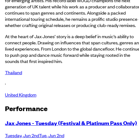
for emerging artists. His record label WUGD champions the next
generation of UK talent while his work as a producer and collaborato
continues to span genres and continents. Alongside a packed
international touring schedule, he remains a prolific studio presence 
whether crafting original releases or producing club-ready remixes.
At the heart of Jax Jones’ story is a deep belief in music’s ability to
connect people. Drawing on influences that span cultures, genres a
lived experiences. From London to the global dancefloor. He continu
to push pop and dance music forward while staying rooted in the
sounds that first inspired him.
Thailand
·
United Kingdom
Performance
Jax Jones - Tuesday (Festival & Platinum Pass Only)
Tuesday
,
Jun 2nd
Tue
,
Jun 2nd