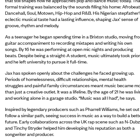
that still shapes how he approaches pop and dance music today. Tha
formal training was balanced by the sounds filling his home: Afrobeat
Dancehall, Soul, Motown, Hip-Hop and R&B. His Nigerian stepfather’
eclectic musical taste had a lasting influence, shaping Jax’ sense of
groove, rhythm and melody.
As a teenager he began spending time in a Brixton studio, moving fr
guitar accompaniment to recording mixtapes and writing his own
songs. By 16 he was performing at open mic nights and producing
beats. Despite being a straight-A student, music ultimately took prior
and he left university to pursue it full-time.
Jax has spoken openly about the challenges he faced growing up.
Periods of homelessness, difficult relationships, mental health
struggles and painful family circumstances meant music became m
than just a creative outlet. It was a lifeline. By the age of 21 he was liv
and working alone in a garage studio. “Music was all I had”, he says.
Inspired by legendary producers such as Pharrell Williams, he set out
follow a similar path, seeing success in music as a way to build a bett
future. Early collaborations across the UK rap scene such as N-Dubz
and Tinchy Stryder helped him developing his reputation as both a
songwriter and producer.