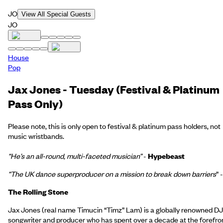
JO
View All Special Guests
JO
House
Pop
Jax Jones - Tuesday (Festival & Platinum
Pass Only)
Please note, this is only open to festival & platinum pass holders, not
music wristbands.
“He’s an all-round, multi-faceted musician”
-
Hypebeast
“The UK dance superproducer on a mission to break down barriers
” -
The Rolling Stone
Jax Jones (real name Timucin “Timz” Lam) is a globally renowned DJ
songwriter and producer who has spent over a decade at the forefro