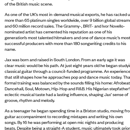
of the British music scene.
As one of the UK’s most in-demand musical exports, he has racked 
more than 65 platinum singles worldwide, over 9 billion global stream
and 60 million record sales. The Grammy-, BRIT- and Ivor Novello-
nominated artist has cemented his reputation as one of his
generation’s most talented hitmakers and one of dance music’s mos
successful producers with more than 180 songwriting credits to his
name.
Jax was born and raised in South London. From an early age it was
clear music would be his path. At just eight years old he began study
classical guitar through a council-funded programme. An experienc
that still shapes how he approaches pop and dance music today. Tha
formal training was balanced by the sounds filling his home: Afrobeat
Dancehall, Soul, Motown, Hip-Hop and R&B. His Nigerian stepfather’
eclectic musical taste had a lasting influence, shaping Jax’ sense of
groove, rhythm and melody.
As a teenager he began spending time in a Brixton studio, moving fr
guitar accompaniment to recording mixtapes and writing his own
songs. By 16 he was performing at open mic nights and producing
beats. Despite being a straight-A student, music ultimately took prior