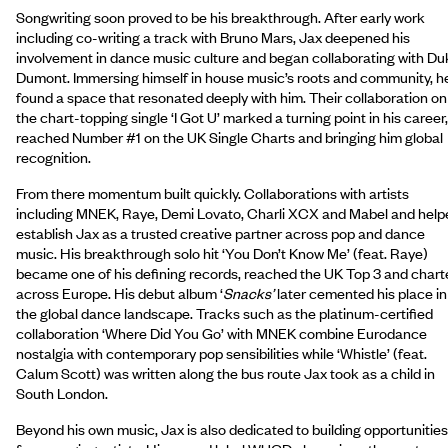
Songwriting soon proved to be his breakthrough. After early work
including co-writing a track with Bruno Mars, Jax deepened his
involvement in dance music culture and began collaborating with Du
Dumont. Immersing himself in house music’s roots and community, h
found a space that resonated deeply with him. Their collaboration on
the chart-topping single ‘I Got U’ marked a turning point in his career,
reached Number #1 on the UK Single Charts and bringing him global
recognition.
From there momentum built quickly. Collaborations with artists
including MNEK, Raye, Demi Lovato, Charli XCX and Mabel and help
establish Jax as a trusted creative partner across pop and dance
music. His breakthrough solo hit ‘You Don’t Know Me’ (feat. Raye)
became one of his defining records, reached the UK Top 3 and chart
across Europe. His debut album ‘
Snacks’
later cemented his place in
the global dance landscape. Tracks such as the platinum-certified
collaboration ‘Where Did You Go’ with MNEK combine Eurodance
nostalgia with contemporary pop sensibilities while ‘Whistle’ (feat.
Calum Scott) was written along the bus route Jax took as a child in
South London.
Beyond his own music, Jax is also dedicated to building opportunities