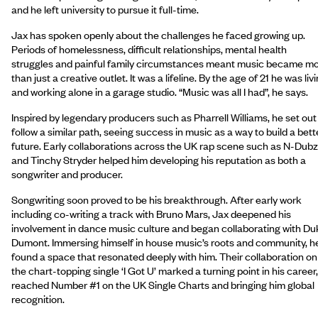
and he left university to pursue it full-time.
Jax has spoken openly about the challenges he faced growing up.
Periods of homelessness, difficult relationships, mental health
struggles and painful family circumstances meant music became m
than just a creative outlet. It was a lifeline. By the age of 21 he was liv
and working alone in a garage studio. “Music was all I had”, he says.
Inspired by legendary producers such as Pharrell Williams, he set out
follow a similar path, seeing success in music as a way to build a bett
future. Early collaborations across the UK rap scene such as N-Dubz
and Tinchy Stryder helped him developing his reputation as both a
songwriter and producer.
Songwriting soon proved to be his breakthrough. After early work
including co-writing a track with Bruno Mars, Jax deepened his
involvement in dance music culture and began collaborating with Du
Dumont. Immersing himself in house music’s roots and community, h
found a space that resonated deeply with him. Their collaboration on
the chart-topping single ‘I Got U’ marked a turning point in his career,
reached Number #1 on the UK Single Charts and bringing him global
recognition.