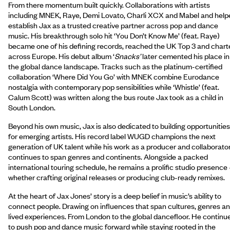
From there momentum built quickly. Collaborations with artists
including MNEK, Raye, Demi Lovato, Charli XCX and Mabel and help
establish Jax as a trusted creative partner across pop and dance
music. His breakthrough solo hit ‘You Don’t Know Me’ (feat. Raye)
became one of his defining records, reached the UK Top 3 and chart
across Europe. His debut album ‘
Snacks’
later cemented his place in
the global dance landscape. Tracks such as the platinum-certified
collaboration ‘Where Did You Go’ with MNEK combine Eurodance
nostalgia with contemporary pop sensibilities while ‘Whistle’ (feat.
Calum Scott) was written along the bus route Jax took as a child in
South London.
Beyond his own music, Jax is also dedicated to building opportunities
for emerging artists. His record label WUGD champions the next
generation of UK talent while his work as a producer and collaborato
continues to span genres and continents. Alongside a packed
international touring schedule, he remains a prolific studio presence 
whether crafting original releases or producing club-ready remixes.
At the heart of Jax Jones’ story is a deep belief in music’s ability to
connect people. Drawing on influences that span cultures, genres a
lived experiences. From London to the global dancefloor. He continu
to push pop and dance music forward while staying rooted in the