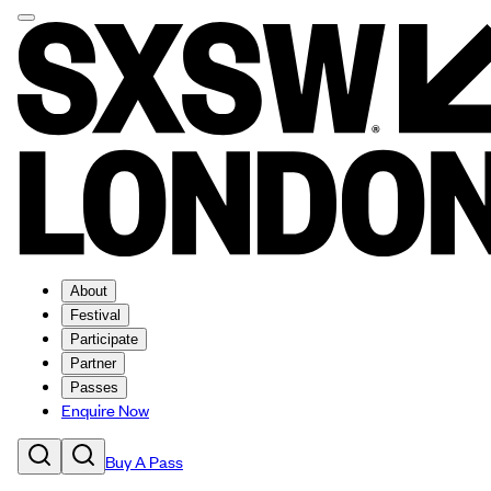
About
Festival
Participate
Partner
Passes
Enquire Now
Buy A Pass