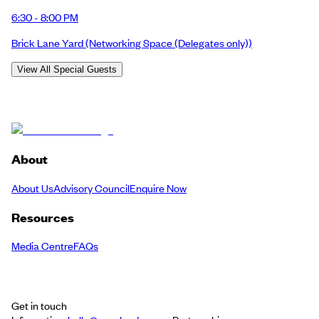
6:30 - 8:00 PM
Brick Lane Yard
(Networking Space (Delegates only))
View All Special Guests
About
About Us
Advisory Council
Enquire Now
Resources
Media Centre
FAQs
Get in touch