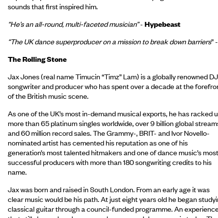
sounds that first inspired him.
“He’s an all-round, multi-faceted musician”
-
Hypebeast
“The UK dance superproducer on a mission to break down barriers
” -
The Rolling Stone
Jax Jones (real name Timucin “Timz” Lam) is a globally renowned DJ
songwriter and producer who has spent over a decade at the forefro
of the British music scene.
As one of the UK’s most in-demand musical exports, he has racked 
more than 65 platinum singles worldwide, over 9 billion global stream
and 60 million record sales. The Grammy-, BRIT- and Ivor Novello-
nominated artist has cemented his reputation as one of his
generation’s most talented hitmakers and one of dance music’s mos
successful producers with more than 180 songwriting credits to his
name.
Jax was born and raised in South London. From an early age it was
clear music would be his path. At just eight years old he began study
classical guitar through a council-funded programme. An experienc