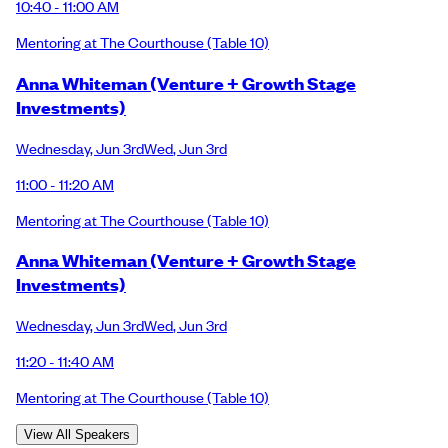
10:40 - 11:00 AM
Mentoring at The Courthouse
(Table 10)
Anna Whiteman (Venture + Growth Stage
Investments)
Wednesday
,
Jun 3rd
Wed
,
Jun 3rd
11:00 - 11:20 AM
Mentoring at The Courthouse
(Table 10)
Anna Whiteman (Venture + Growth Stage
Investments)
Wednesday
,
Jun 3rd
Wed
,
Jun 3rd
11:20 - 11:40 AM
Mentoring at The Courthouse
(Table 10)
View All Speakers