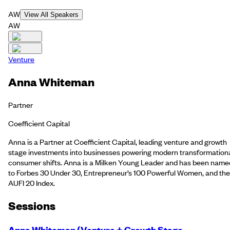
AW
View All Speakers
AW
Venture
Anna Whiteman
Partner
Coefficient Capital
Anna is a Partner at Coefficient Capital, leading venture and growth
stage investments into businesses powering modern transformation
consumer shifts. Anna is a Milken Young Leader and has been name
to Forbes 30 Under 30, Entrepreneur’s 100 Powerful Women, and the
AUFI 20 Index.
Session
s
Anna Whiteman (Venture + Growth Stage