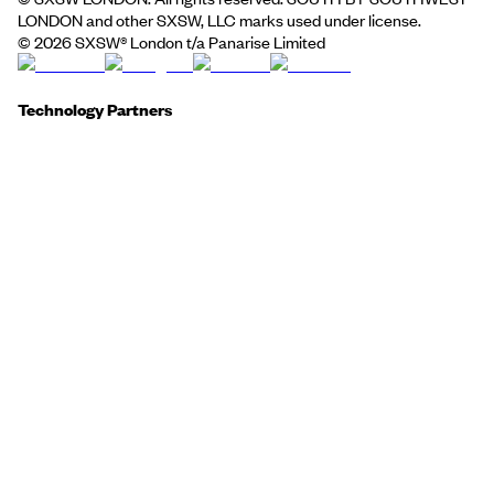
LONDON and other SXSW, LLC marks used under license.
©
2026
SXSW® London t/a Panarise Limited
Technology Partners