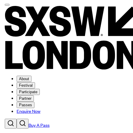
About
Festival
Participate
Partner
Passes
Enquire Now
Buy A Pass