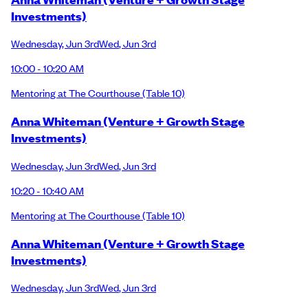
Investments)
Wednesday
,
Jun 3rd
Wed
,
Jun 3rd
10:00 - 10:20 AM
Mentoring at The Courthouse
(Table 10)
Anna Whiteman (Venture + Growth Stage
Investments)
Wednesday
,
Jun 3rd
Wed
,
Jun 3rd
10:20 - 10:40 AM
Mentoring at The Courthouse
(Table 10)
Anna Whiteman (Venture + Growth Stage
Investments)
Wednesday
,
Jun 3rd
Wed
,
Jun 3rd