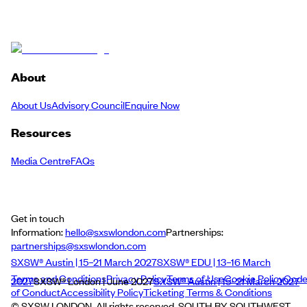
About
About Us
Advisory Council
Enquire Now
Resources
Media Centre
FAQs
Get in touch
Information:
hello@sxswlondon.com
Partnerships:
partnerships@sxswlondon.com
SXSW® Austin | 15–21 March 2027
SXSW® EDU | 13–16 March
Terms and Conditions
Privacy Policy
Terms of Use
Cookie Policy
Cod
2027
SXSW® London | June 2027
SXSW® Austin | 15–21 March 2027
of Conduct
Accessibility Policy
Ticketing Terms & Conditions
© SXSW LONDON. All rights reserved. SOUTH BY SOUTHWEST