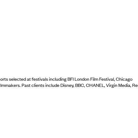
ts selected at festivals including BFI London Film Festival, Chicago
filmmakers. Past clients include Disney, BBC, CHANEL, Virgin Media, R