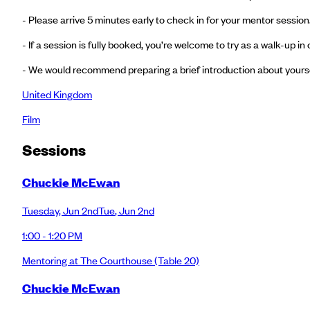
- Please arrive 5 minutes early to check in for your mentor session.
- If a session is fully booked, you’re welcome to try as a walk-up 
- We would recommend preparing a brief introduction about yoursel
United Kingdom
Film
Session
s
Chuckie McEwan
Tuesday
,
Jun 2nd
Tue
,
Jun 2nd
1:00 - 1:20 PM
Mentoring at The Courthouse
(Table 20)
Chuckie McEwan