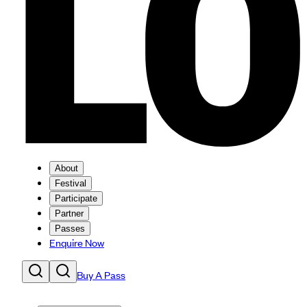
About
Festival
Participate
Partner
Passes
Enquire Now
Buy A Pass