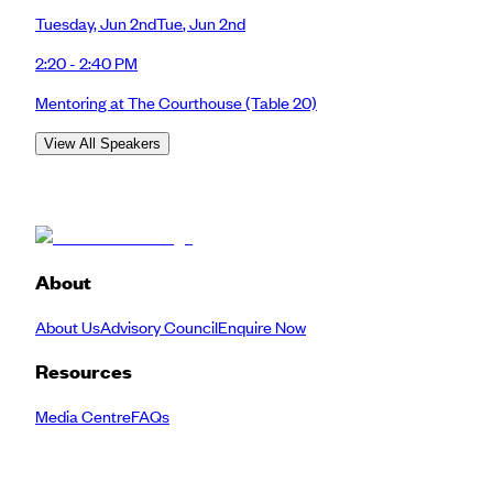
Tuesday
,
Jun 2nd
Tue
,
Jun 2nd
2:20 - 2:40 PM
Mentoring at The Courthouse
(Table 20)
View All Speakers
About
About Us
Advisory Council
Enquire Now
Resources
Media Centre
FAQs