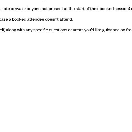
 Late arrivals (anyone not present at the start of their booked session) 
in case a booked attendee doesn’t attend.
f, along with any specific questions or areas you’d like guidance on fr