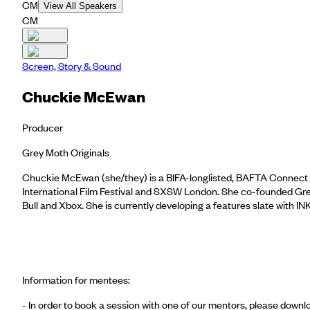
CM
View All Speakers
CM
Screen, Story & Sound
Chuckie McEwan
Producer
Grey Moth Originals
Chuckie McEwan (she/they) is a BIFA-longlisted, BAFTA Connect re
International Film Festival and SXSW London. She co-founded Grey
Bull and Xbox. She is currently developing a features slate wit
Information for mentees:
- In order to book a session with one of our mentors, please dow