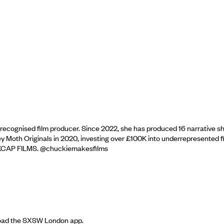
cognised film producer. Since 2022, she has produced 16 narrative shor
 Moth Originals in 2020, investing over £100K into underrepresented 
h INKCAP FILMS. @chuckiemakesfilms
nload the SXSW London app.