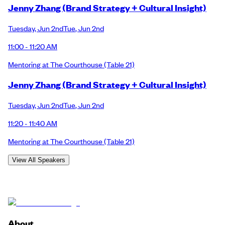
Jenny Zhang (Brand Strategy + Cultural Insight)
Tuesday
,
Jun 2nd
Tue
,
Jun 2nd
11:00 - 11:20 AM
Mentoring at The Courthouse
(Table 21)
Jenny Zhang (Brand Strategy + Cultural Insight)
Tuesday
,
Jun 2nd
Tue
,
Jun 2nd
11:20 - 11:40 AM
Mentoring at The Courthouse
(Table 21)
View All Speakers
About