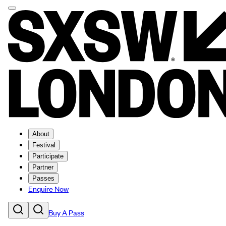
About
Festival
Participate
Partner
Passes
Enquire Now
Buy A Pass