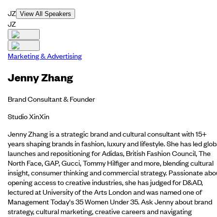
JZ
View All Speakers
JZ
Marketing & Advertising
Jenny Zhang
Brand Consultant & Founder
Studio XinXin
Jenny Zhang is a strategic brand and cultural consultant with 15+
years shaping brands in fashion, luxury and lifestyle. She has led glob
launches and repositioning for Adidas, British Fashion Council, The
North Face, GAP, Gucci, Tommy Hilfiger and more, blending cultural
insight, consumer thinking and commercial strategy. Passionate abo
opening access to creative industries, she has judged for D&AD,
lectured at University of the Arts London and was named one of
Management Today's 35 Women Under 35. Ask Jenny about brand
strategy, cultural marketing, creative careers and navigating