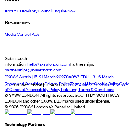
About Us
Advisory Council
Enquire Now
Resources
Media Centre
FAQs
Get in touch
Information:
hello@sxswlondon.com
Partnerships:
partnerships@sxswlondon.com
SXSW® Austin | 15–21 March 2027
SXSW® EDU | 13–16 March
Terms and Conditions
Privacy Policy
Terms of Use
Cookie Policy
Cod
2027
SXSW® London | June 2027
SXSW® Austin | 15–21 March 2027
of Conduct
Accessibility Policy
Ticketing Terms & Conditions
© SXSW LONDON. All rights reserved. SOUTH BY SOUTHWEST
LONDON and other SXSW, LLC marks used under license.
©
2026
SXSW® London t/a Panarise Limited
Technology Partners