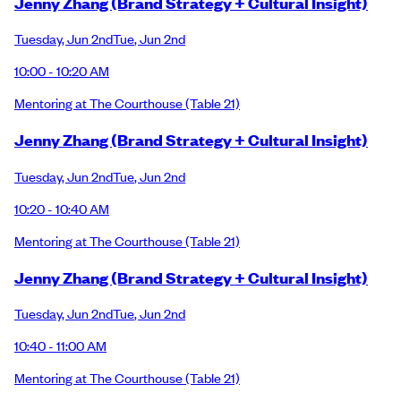
Jenny Zhang (Brand Strategy + Cultural Insight)
Tuesday
,
Jun 2nd
Tue
,
Jun 2nd
10:00 - 10:20 AM
Mentoring at The Courthouse
(Table 21)
Jenny Zhang (Brand Strategy + Cultural Insight)
Tuesday
,
Jun 2nd
Tue
,
Jun 2nd
10:20 - 10:40 AM
Mentoring at The Courthouse
(Table 21)
Jenny Zhang (Brand Strategy + Cultural Insight)
Tuesday
,
Jun 2nd
Tue
,
Jun 2nd
10:40 - 11:00 AM
Mentoring at The Courthouse
(Table 21)