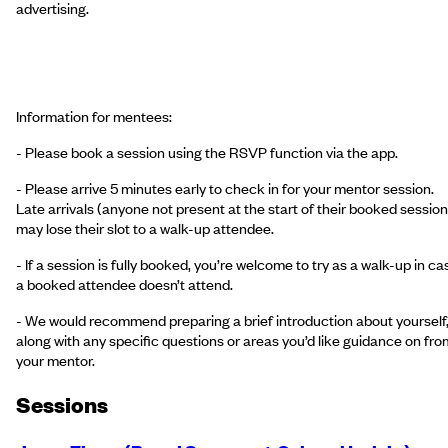
advertising.
Information for mentees:
- Please book a session using the RSVP function via the app.
- Please arrive 5 minutes early to check in for your mentor session.
Late arrivals (anyone not present at the start of their booked session
may lose their slot to a walk-up attendee.
- If a session is fully booked, you’re welcome to try as a walk-up in ca
a booked attendee doesn’t attend.
- We would recommend preparing a brief introduction about yourself
along with any specific questions or areas you’d like guidance on fro
your mentor.
Session
s