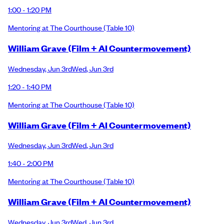
1:00 - 1:20 PM
Mentoring at The Courthouse
(Table 10)
William Grave (Film + AI Countermovement)
Wednesday
,
Jun 3rd
Wed
,
Jun 3rd
1:20 - 1:40 PM
Mentoring at The Courthouse
(Table 10)
William Grave (Film + AI Countermovement)
Wednesday
,
Jun 3rd
Wed
,
Jun 3rd
1:40 - 2:00 PM
Mentoring at The Courthouse
(Table 10)
William Grave (Film + AI Countermovement)
Wednesday
,
Jun 3rd
Wed
,
Jun 3rd