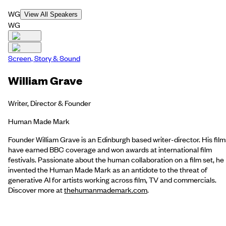
WG
View All Speakers
WG
Screen, Story & Sound
William Grave
Writer, Director & Founder
Human Made Mark
Founder William Grave is an Edinburgh based writer-director. His film
have earned BBC coverage and won awards at international film
festivals. Passionate about the human collaboration on a film set, he
invented the Human Made Mark as an antidote to the threat of
generative AI for artists working across film, TV and commercials.
Discover more at
thehumanmademark.com
.