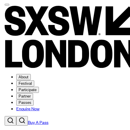
About
Festival
Participate
Partner
Passes
Enquire Now
Buy A Pass