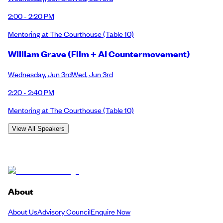
2:00 - 2:20 PM
Mentoring at The Courthouse
(Table 10)
William Grave (Film + AI Countermovement)
Wednesday
,
Jun 3rd
Wed
,
Jun 3rd
2:20 - 2:40 PM
Mentoring at The Courthouse
(Table 10)
View All Speakers
About
About Us
Advisory Council
Enquire Now