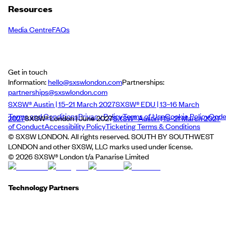
Resources
Media Centre
FAQs
Get in touch
Information:
hello@sxswlondon.com
Partnerships:
partnerships@sxswlondon.com
SXSW® Austin | 15–21 March 2027
SXSW® EDU | 13–16 March
Terms and Conditions
Privacy Policy
Terms of Use
Cookie Policy
Cod
2027
SXSW® London | June 2027
SXSW® Austin | 15–21 March 2027
of Conduct
Accessibility Policy
Ticketing Terms & Conditions
© SXSW LONDON. All rights reserved. SOUTH BY SOUTHWEST
LONDON and other SXSW, LLC marks used under license.
©
2026
SXSW® London t/a Panarise Limited
Technology Partners