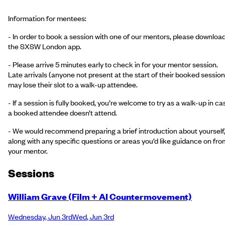
Information for mentees:
- In order to book a session with one of our mentors, please downloa
the SXSW London app.
- Please arrive 5 minutes early to check in for your mentor session.
Late arrivals (anyone not present at the start of their booked session
may lose their slot to a walk-up attendee.
- If a session is fully booked, you’re welcome to try as a walk-up in ca
a booked attendee doesn’t attend.
- We would recommend preparing a brief introduction about yourself
along with any specific questions or areas you’d like guidance on fro
your mentor.
Session
s
William Grave (Film + AI Countermovement)
Wednesday
,
Jun 3rd
Wed
,
Jun 3rd