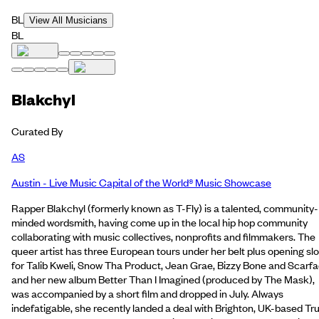
BL
View All Musicians
BL
Blakchyl
Curated By
AS
Austin - Live Music Capital of the World® Music Showcase
Rapper Blakchyl (formerly known as T-Fly) is a talented, community-
minded wordsmith, having come up in the local hip hop community
collaborating with music collectives, nonprofits and filmmakers. The
queer artist has three European tours under her belt plus opening slo
for Talib Kweli, Snow Tha Product, Jean Grae, Bizzy Bone and Scarf
and her new album Better Than I Imagined (produced by The Mask),
was accompanied by a short film and dropped in July. Always
indefatigable, she recently landed a deal with Brighton, UK-based Tr