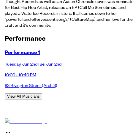
Thought Records as well as an Austin Chronicle cover, was nominat
for Best Hip Hop Artist, released an EP (Call Me Sometimes) and
played a Waterloo Records in-store. It all comes down to her
"powerful and effervescent songs" (CultureMap) and her love for the
craft and it's community.
Performance
Performance 1
Tuesday
,
Jun 2nd
Tue
,
Jun 2nd
10:00 - 10:40 PM
83 Rivington Street
(Arch 3)
View All Musicians