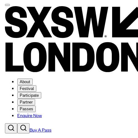
About
Festival
Participate
Partner
Passes
Enquire Now
Buy A Pass