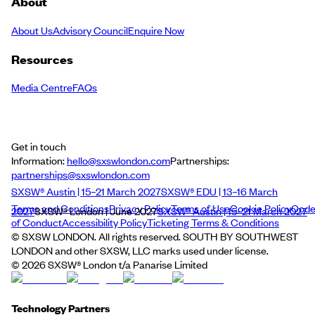
About
About Us
Advisory Council
Enquire Now
Resources
Media Centre
FAQs
Get in touch
Information:
hello@sxswlondon.com
Partnerships:
partnerships@sxswlondon.com
SXSW® Austin | 15–21 March 2027
SXSW® EDU | 13–16 March
Terms and Conditions
Privacy Policy
Terms of Use
Cookie Policy
Cod
2027
SXSW® London | June 2027
SXSW® Austin | 15–21 March 2027
of Conduct
Accessibility Policy
Ticketing Terms & Conditions
© SXSW LONDON. All rights reserved. SOUTH BY SOUTHWEST
LONDON and other SXSW, LLC marks used under license.
©
2026
SXSW® London t/a Panarise Limited
Technology Partners