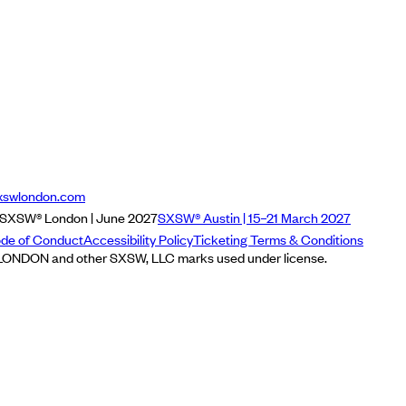
xswlondon.com
SXSW® London | June 2027
SXSW® Austin | 15–21 March 2027
de of Conduct
Accessibility Policy
Ticketing Terms & Conditions
NDON and other SXSW, LLC marks used under license.