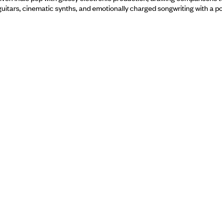
tars, cinematic synths, and emotionally charged songwriting with a pol