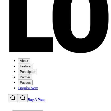
About
Festival
Participate
Partner
Passes
Enquire Now
Buy A Pass