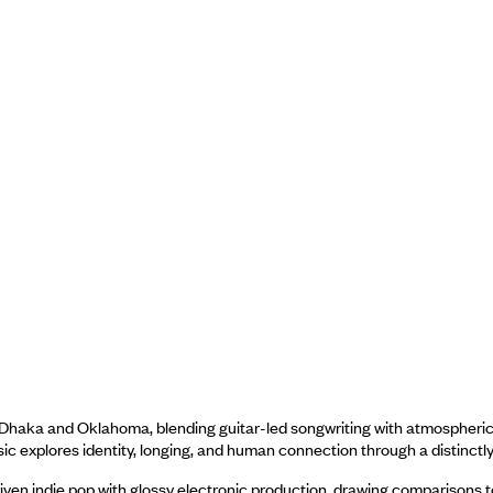
Dhaka and Oklahoma, blending guitar-led songwriting with atmospheric pr
sic explores identity, longing, and human connection through a distinctly 
iven indie pop with glossy electronic production, drawing comparisons