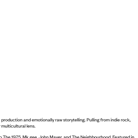
oduction and emotionally raw storytelling. Pulling from indie rock,
multicultural lens.
 to The 1975, Mk.gee, John Mayer, and The Neighbourhood. Featured in