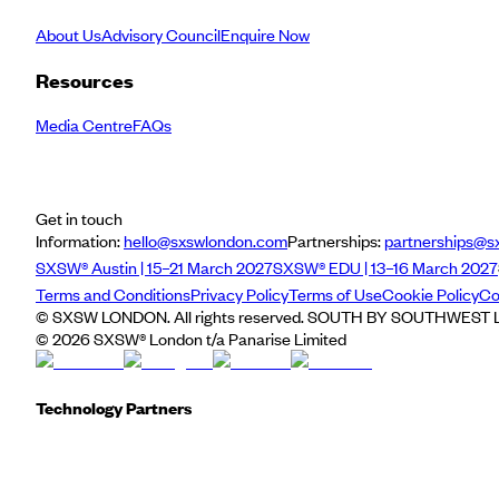
About Us
Advisory Council
Enquire Now
Resources
Media Centre
FAQs
Get in touch
Information:
hello@sxswlondon.com
Partnerships:
partnerships@s
SXSW® Austin | 15–21 March 2027
SXSW® EDU | 13–16 March 2027
Terms and Conditions
Privacy Policy
Terms of Use
Cookie Policy
Co
© SXSW LONDON. All rights reserved. SOUTH BY SOUTHWEST LO
©
2026
SXSW® London t/a Panarise Limited
Technology Partners