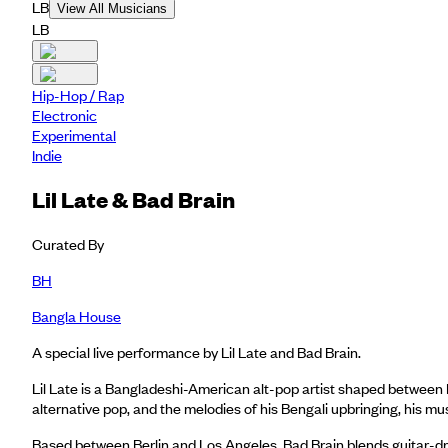
LB
View All Musicians
LB
Hip-Hop / Rap
Electronic
Experimental
Indie
Lil Late & Bad Brain
Curated By
BH
Bangla House
A special live performance by Lil Late and Bad Brain.
Lil Late is a Bangladeshi-American alt-pop artist shaped between 
alternative pop, and the melodies of his Bengali upbringing, his mu
Based between Berlin and Los Angeles, Bad Brain blends guitar-dr