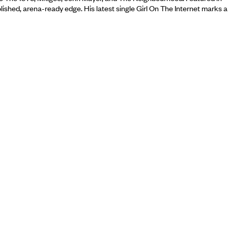
ished, arena-ready edge. His latest single Girl On The Internet marks a