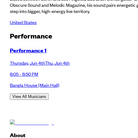
Obscure Sound and Melodic Magazine, his sound pairs energetic gui
step into bigger, high-energy live territory.
United States
Performance
Performance 1
Thursday
,
Jun 4th
Thu
,
Jun 4th
8:05 - 8:50 PM
Bangla House
(Main Hall)
View All Musicians
About