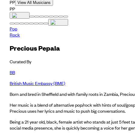
PP
View All Musicians
PP
Pop
Rock
Precious Pepala
Curated By
BB
British Music Embassy (BME)
Born and bred in Sheffield and with family roots in Zambia, Precio
Her music is a blend of alternative pop/rock with hints of soul/go
Precious uses her lyrics and music to push big conversations.
Being a 21 year old, black, female artist who stands at just 5 feet 
social media presence, she is quickly becoming a voice for her ge