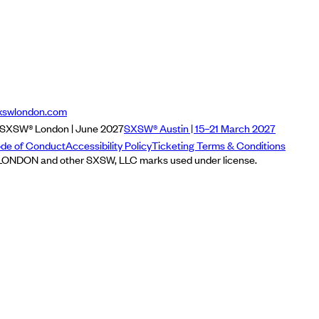
xswlondon.com
SXSW® London | June 2027
SXSW® Austin | 15–21 March 2027
de of Conduct
Accessibility Policy
Ticketing Terms & Conditions
NDON and other SXSW, LLC marks used under license.