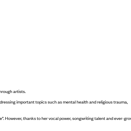
hrough artists.
ddressing important topics such as mental health and religious trauma,
ange”. However, thanks to her vocal power, songwriting talent and ever-gr