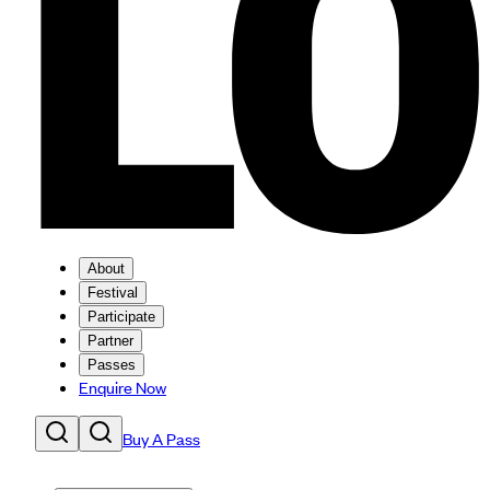
About
Festival
Participate
Partner
Passes
Enquire Now
Buy A Pass