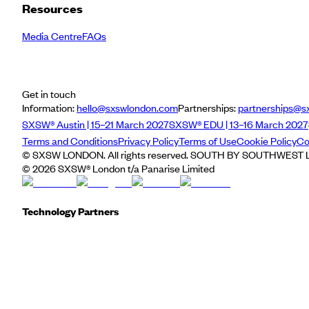
Resources
Media Centre
FAQs
Get in touch
Information:
hello@sxswlondon.com
Partnerships:
partnerships@s
SXSW® Austin | 15–21 March 2027
SXSW® EDU | 13–16 March 2027
Terms and Conditions
Privacy Policy
Terms of Use
Cookie Policy
Co
© SXSW LONDON. All rights reserved. SOUTH BY SOUTHWEST LO
©
2026
SXSW® London t/a Panarise Limited
Technology Partners