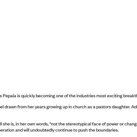
us Pepala is quickly becoming one of the industries most exciting breakt
spel drawn from her years growing up in church as a pastors daughter. A
tall she is, in her own words, “not the stereotypical face of power or ch
neration and will undoubtedly continue to push the boundaries.