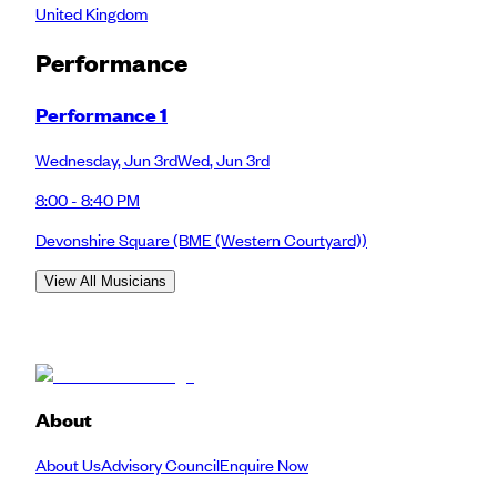
United Kingdom
Performance
Performance 1
Wednesday
,
Jun 3rd
Wed
,
Jun 3rd
8:00 - 8:40 PM
Devonshire Square
(BME (Western Courtyard))
View All Musicians
About
About Us
Advisory Council
Enquire Now