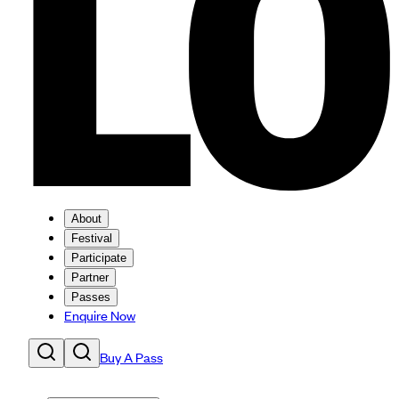
About
Festival
Participate
Partner
Passes
Enquire Now
Buy A Pass