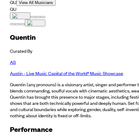
QU
View All Musicians
QU
Quentin
Curated By
AS
Austin - Live Music Capital of the World® Music Showcase
Quentin (any pronouns) is a visionary artist, singer and performer b
blends commanding, soulful vocals with cinematic aesthetics, wea
Quentin has brought this presence to major stages, including festiv
shows that are both technically powerful and deeply human. Set for
and cultural boundaries while exploring gender, duality, self-inve
nothing about identity is fixed or off-limits.
Performance