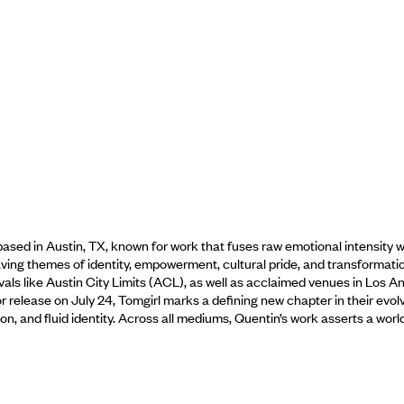
ased in Austin, TX, known for work that fuses raw emotional intensity with
ving themes of identity, empowerment, cultural pride, and transformati
als like Austin City Limits (ACL), as well as acclaimed venues in Los Ang
 release on July 24, Tomgirl marks a defining new chapter in their evol
ntion, and fluid identity. Across all mediums, Quentin’s work asserts a