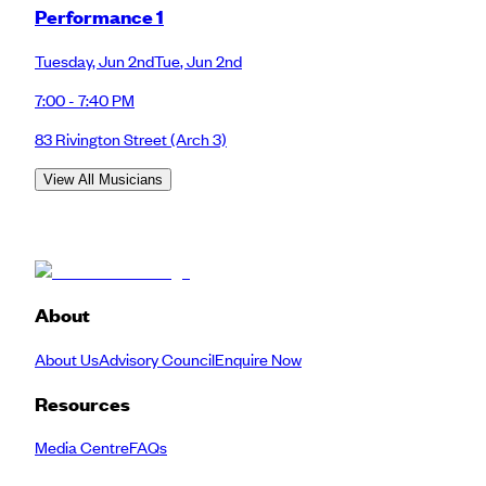
Performance 1
Tuesday
,
Jun 2nd
Tue
,
Jun 2nd
7:00 - 7:40 PM
83 Rivington Street
(Arch 3)
View All Musicians
About
About Us
Advisory Council
Enquire Now
Resources
Media Centre
FAQs