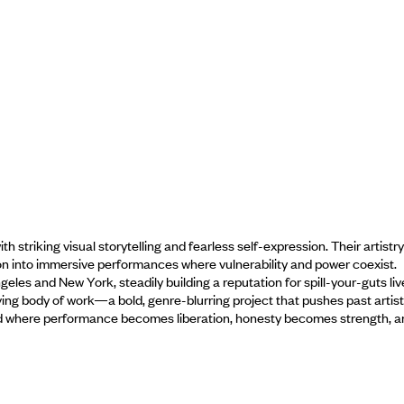
 striking visual storytelling and fearless self-expression. Their artistry
on into immersive performances where vulnerability and power coexist.
eles and New York, steadily building a reputation for spill-your-guts liv
ving body of work—a bold, genre-blurring project that pushes past artist
 world where performance becomes liberation, honesty becomes strength, 