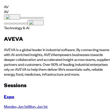
AV
AV
Technology & AI
AVEVA
AVEVA is a global leader in industrial software. By connecting teams
with AI-enriched insights, AVEVAempowers businesses towards
deeper collaboration and accelerated insight across teams, suppliers
partners and customers. Over 90% of leading industrial enterprises
rely on AVEVA to help them deliver life’s essentials: safe, reliable
energy, food, medicines, infrastructure and more.
Session
s
Expo
Monday
,
Jun 1st
Mon
,
Jun 1st