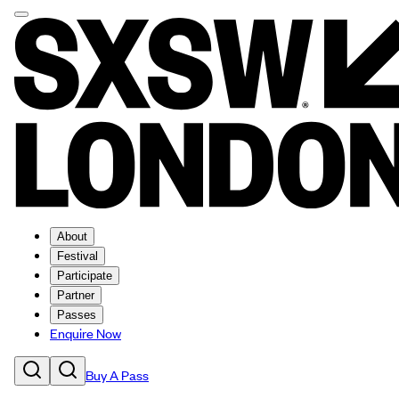
About
Festival
Participate
Partner
Passes
Enquire Now
Buy A Pass