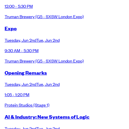
12:00 - 5:30 PM
Truman Brewery
(G5 - SXSW London Expo)
Expo
Tuesday
,
Jun 2nd
Tue
,
Jun 2nd
9:30 AM - 5:30 PM
Truman Brewery
(G5 - SXSW London Expo)
Opening Remarks
Tuesday
,
Jun 2nd
Tue
,
Jun 2nd
1:05 - 1:20 PM
Protein Studios
(Stage 1)
AI & Industry: New Systems of Logic
Tuesday
,
Jun 2nd
Tue
,
Jun 2nd