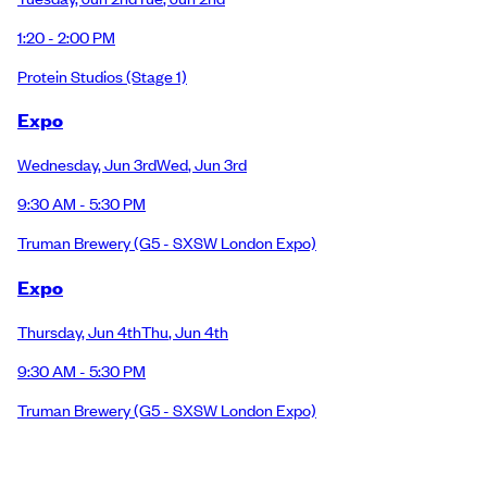
1:20 - 2:00 PM
Protein Studios
(Stage 1)
Expo
Wednesday
,
Jun 3rd
Wed
,
Jun 3rd
9:30 AM - 5:30 PM
Truman Brewery
(G5 - SXSW London Expo)
Expo
Thursday
,
Jun 4th
Thu
,
Jun 4th
9:30 AM - 5:30 PM
Truman Brewery
(G5 - SXSW London Expo)