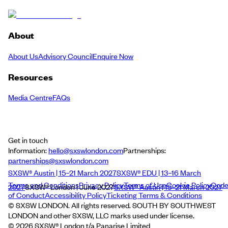
About
About Us
Advisory Council
Enquire Now
Resources
Media Centre
FAQs
Get in touch
Information:
hello@sxswlondon.com
Partnerships:
partnerships@sxswlondon.com
SXSW® Austin | 15–21 March 2027
SXSW® EDU | 13–16 March
Terms and Conditions
Privacy Policy
Terms of Use
Cookie Policy
Cod
2027
SXSW® London | June 2027
SXSW® Austin | 15–21 March 2027
of Conduct
Accessibility Policy
Ticketing Terms & Conditions
© SXSW LONDON. All rights reserved. SOUTH BY SOUTHWEST
LONDON and other SXSW, LLC marks used under license.
©
2026
SXSW® London t/a Panarise Limited