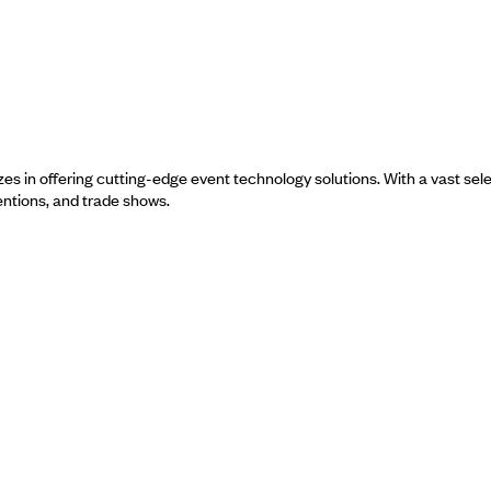
es in offering cutting-edge event technology solutions. With a vast sel
entions, and trade shows.