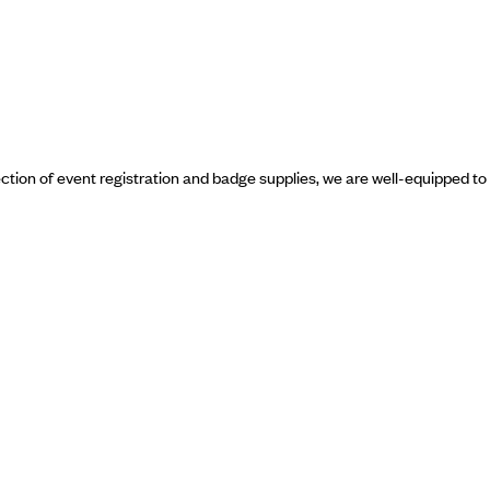
ection of event registration and badge supplies, we are well-equipped to