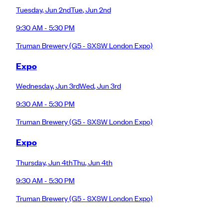
Tuesday
,
Jun 2nd
Tue
,
Jun 2nd
9:30 AM - 5:30 PM
Truman Brewery
(G5 - SXSW London Expo)
Expo
Wednesday
,
Jun 3rd
Wed
,
Jun 3rd
9:30 AM - 5:30 PM
Truman Brewery
(G5 - SXSW London Expo)
Expo
Thursday
,
Jun 4th
Thu
,
Jun 4th
9:30 AM - 5:30 PM
Truman Brewery
(G5 - SXSW London Expo)