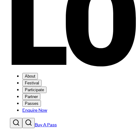
About
Festival
Participate
Partner
Passes
Enquire Now
Buy A Pass