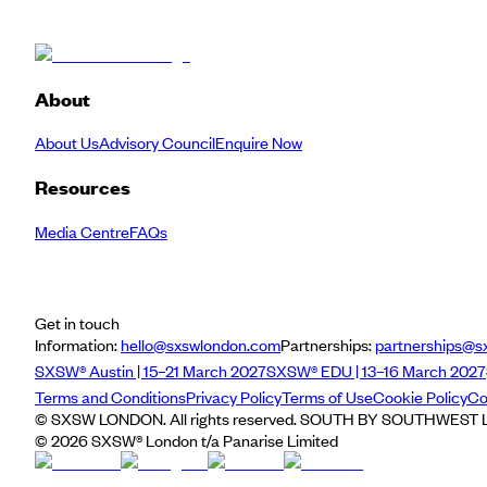
About
About Us
Advisory Council
Enquire Now
Resources
Media Centre
FAQs
Get in touch
Information:
hello@sxswlondon.com
Partnerships:
partnerships@s
SXSW® Austin | 15–21 March 2027
SXSW® EDU | 13–16 March 2027
Terms and Conditions
Privacy Policy
Terms of Use
Cookie Policy
Co
© SXSW LONDON. All rights reserved. SOUTH BY SOUTHWEST LO
©
2026
SXSW® London t/a Panarise Limited