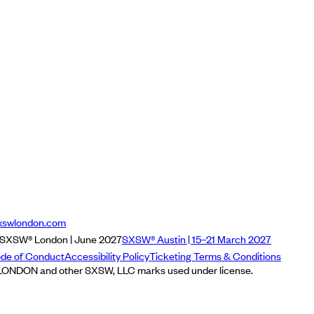
xswlondon.com
SXSW® London | June 2027
SXSW® Austin | 15–21 March 2027
de of Conduct
Accessibility Policy
Ticketing Terms & Conditions
NDON and other SXSW, LLC marks used under license.