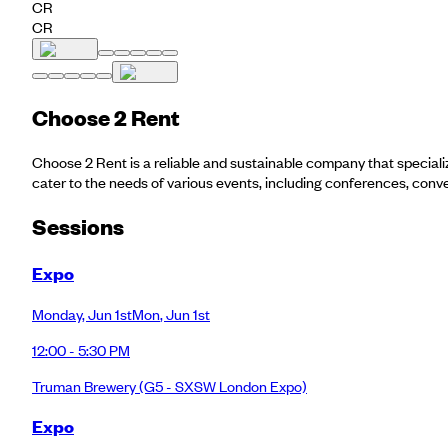
CR
CR
Choose 2 Rent
Choose 2 Rent is a reliable and sustainable company that specializ
cater to the needs of various events, including conferences, conv
Session
s
Expo
Monday
,
Jun 1st
Mon
,
Jun 1st
12:00 - 5:30 PM
Truman Brewery
(G5 - SXSW London Expo)
Expo