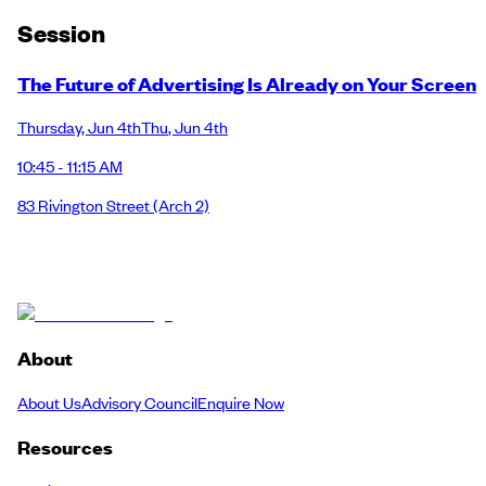
Session
The Future of Advertising Is Already on Your Screen
Thursday
,
Jun 4th
Thu
,
Jun 4th
10:45 - 11:15 AM
83 Rivington Street
(Arch 2)
About
About Us
Advisory Council
Enquire Now
Resources