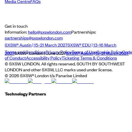
Media Centre
FAQs
Get in touch
Information:
hello@sxswlondon.com
Partnerships:
partnerships@sxswlondon.com
SXSW® Austin | 15–21 March 2027
SXSW® EDU | 13–16 March
Terms and Conditions
Privacy Policy
Terms of Use
Cookie Policy
Cod
2027
SXSW® London | June 2027
SXSW® Austin | 15–21 March 2027
of Conduct
Accessibility Policy
Ticketing Terms & Conditions
© SXSW LONDON. All rights reserved. SOUTH BY SOUTHWEST
LONDON and other SXSW, LLC marks used under license.
©
2026
SXSW® London t/a Panarise Limited
Technology Partners