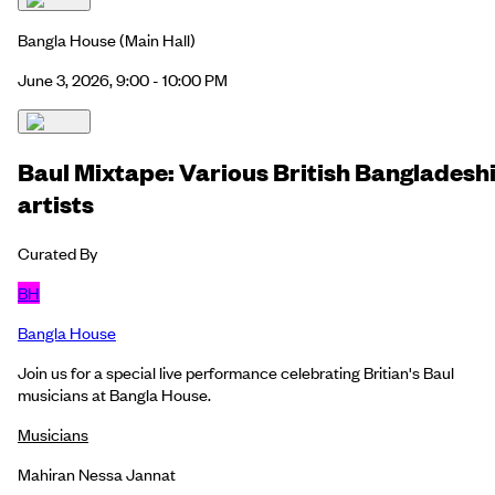
Bangla House
(Main Hall)
June 3, 2026, 9:00 - 10:00 PM
Baul Mixtape: Various British Bangladesh
artists
Curated By
BH
Bangla House
Join us for a special live performance celebrating Britian's Baul
musicians at Bangla House.
Musicians
Mahiran Nessa Jannat