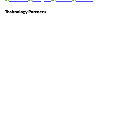
Technology Partners