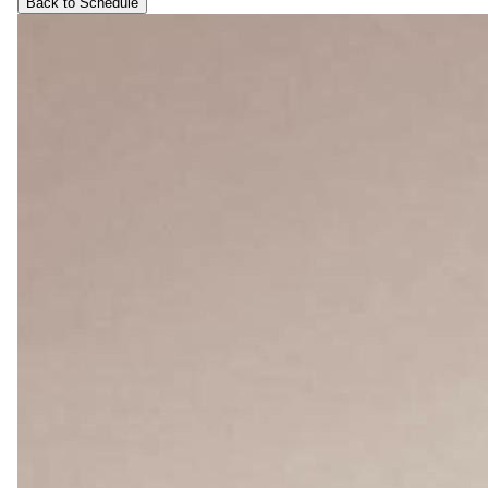
Back to Schedule