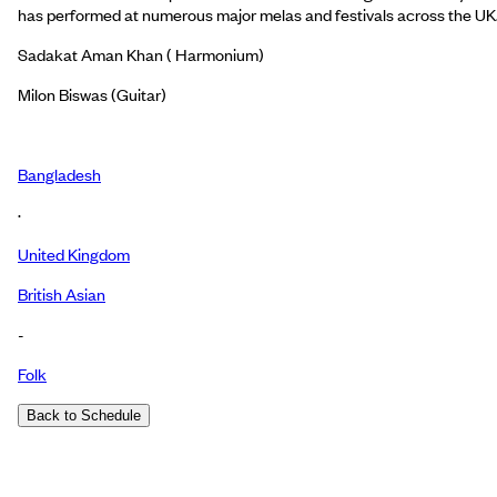
has performed at numerous major melas and festivals across the UK
Sadakat Aman Khan ( Harmonium)
Milon Biswas (Guitar)
Bangladesh
·
United Kingdom
British Asian
-
Folk
Back to Schedule