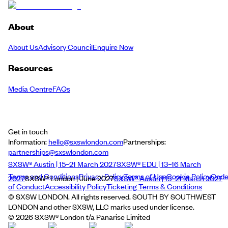
About
About Us
Advisory Council
Enquire Now
Resources
Media Centre
FAQs
Get in touch
Information:
hello@sxswlondon.com
Partnerships:
partnerships@sxswlondon.com
SXSW® Austin | 15–21 March 2027
SXSW® EDU | 13–16 March
Terms and Conditions
Privacy Policy
Terms of Use
Cookie Policy
Cod
2027
SXSW® London | June 2027
SXSW® Austin | 15–21 March 2027
of Conduct
Accessibility Policy
Ticketing Terms & Conditions
© SXSW LONDON. All rights reserved. SOUTH BY SOUTHWEST
LONDON and other SXSW, LLC marks used under license.
©
2026
SXSW® London t/a Panarise Limited