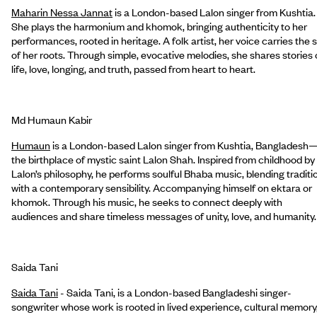
Maharin Nessa Jannat
is a London-based Lalon singer from Kushtia.
She plays the harmonium and khomok, bringing authenticity to her
performances, rooted in heritage. A folk artist, her voice carries the s
of her roots. Through simple, evocative melodies, she shares stories 
life, love, longing, and truth, passed from heart to heart.
Md Humaun Kabir
Humaun
is a London-based Lalon singer from Kushtia, Bangladesh
the birthplace of mystic saint Lalon Shah. Inspired from childhood by
Lalon’s philosophy, he performs soulful Bhaba music, blending traditi
with a contemporary sensibility. Accompanying himself on ektara or
khomok. Through his music, he seeks to connect deeply with
audiences and share timeless messages of unity, love, and humanity.
Saida Tani
Saida Tani
- Saida Tani, is a London-based Bangladeshi singer-
songwriter whose work is rooted in lived experience, cultural memory