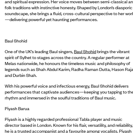
and spiritual expression. Her voice moves between semi-classical a
folk traditions with instinctive honesty. Shaped by London’s diasporic
soundscape, she brings a fluid, cross-cultural perspective to her wor
—delivering powerful yet haunting performances.
Baul Shohid
One of the UK’s leading Baul singers,
Baul Shohid
brings the vibrant
spirit of Sylhet to stages across the country. A regular performer at
Melas nationwide, he honours the timeless music and philosophy of
legends such as Shah Abdul Karim, Radha Raman Dutta, Hason Raj
and Durbin Shah.
With his powerful voice and infectious energy, Baul Shohid delivers
performances that captivate audiences—keeping you tapping to th
rhythm and immersed in the soulful traditions of Baul music.
Piyash Barua
Piyash is a highly regarded professional Tabla player and music
director based in London. Known for his flair, versatility, and reliability,
he is a trusted accompanist and a favourite among vocalists. Piyash