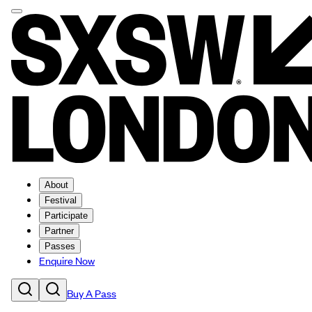
About
Festival
Participate
Partner
Passes
Enquire Now
Buy A Pass