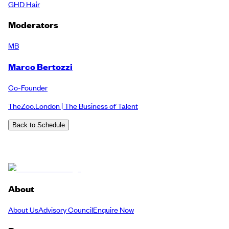
GHD Hair
Moderators
MB
Marco Bertozzi
Co-Founder
TheZoo.London | The Business of Talent
Back to Schedule
About
About Us
Advisory Council
Enquire Now