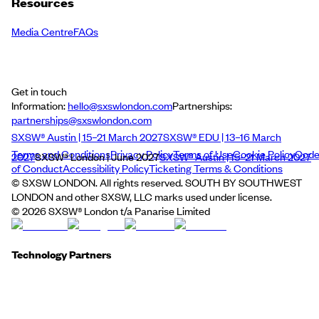
Resources
Media Centre
FAQs
Get in touch
Information:
hello@sxswlondon.com
Partnerships:
partnerships@sxswlondon.com
SXSW® Austin | 15–21 March 2027
SXSW® EDU | 13–16 March
Terms and Conditions
Privacy Policy
Terms of Use
Cookie Policy
Cod
2027
SXSW® London | June 2027
SXSW® Austin | 15–21 March 2027
of Conduct
Accessibility Policy
Ticketing Terms & Conditions
© SXSW LONDON. All rights reserved. SOUTH BY SOUTHWEST
LONDON and other SXSW, LLC marks used under license.
©
2026
SXSW® London t/a Panarise Limited
Technology Partners