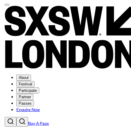
About
Festival
Participate
Partner
Passes
Enquire Now
Buy A Pass