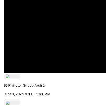
83 Rivington Street
(Arch 2)
June 4, 2026, 10:00 - 10:30 AM