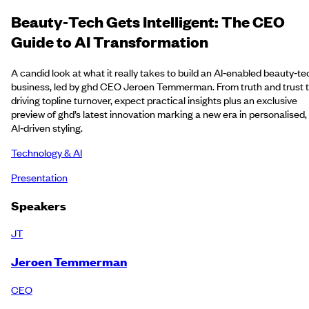
Beauty‑Tech Gets Intelligent: The CEO
Guide to AI Transformation
A candid look at what it really takes to build an AI‑enabled beauty‑te
business, led by ghd CEO Jeroen Temmerman. From truth and trust 
driving topline turnover, expect practical insights plus an exclusive
preview of ghd’s latest innovation marking a new era in personalised,
AI‑driven styling.
Technology & AI
Presentation
Speakers
JT
Jeroen Temmerman
CEO