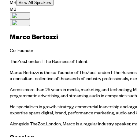
MB
View All Speakers
MB
Marco Bertozzi
Co-Founder
TheZoo.London | The Business of Talent
Marco Bertozzi is the co-founder of TheZoo.London | The Business
a consultant collective of thousands of industry professionals,
Across more than 25 years in media, marketing and technology, Marc
programmatic advertising and streaming audio in companies such a
He specialises in growth strategy, commercial leadership and organ
expertise spans digital, brand, performance marketing, audio and 
Alongside TheZoo.London, Marco is a regular industry speaker, mod