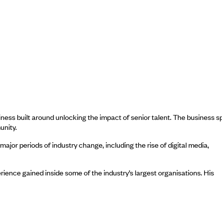
ess built around unlocking the impact of senior talent. The business 
unity.
jor periods of industry change, including the rise of digital media,
ience gained inside some of the industry’s largest organisations. His