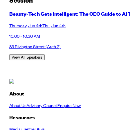
Session
Beauty‑Tech Gets Intelligent: The CEO Guide to AI
Thursday
,
Jun 4th
Thu
,
Jun 4th
10:00 - 10:30 AM
83 Rivington Street
(Arch 2)
View All Speakers
About
About Us
Advisory Council
Enquire Now
Resources
Media Centre
FAQs