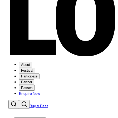
About
Festival
Participate
Partner
Passes
Enquire Now
Buy A Pass