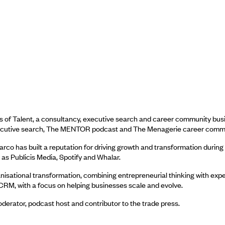
 of Talent, a consultancy, executive search and career community busin
 executive search, The MENTOR podcast and The Menagerie career comm
o has built a reputation for driving growth and transformation during ma
s Publicis Media, Spotify and Whalar.
isational transformation, combining entrepreneurial thinking with exper
CRM, with a focus on helping businesses scale and evolve.
erator, podcast host and contributor to the trade press.