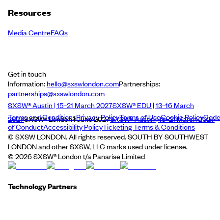
Resources
Media Centre
FAQs
Get in touch
Information:
hello@sxswlondon.com
Partnerships:
partnerships@sxswlondon.com
SXSW® Austin | 15–21 March 2027
SXSW® EDU | 13–16 March
Terms and Conditions
Privacy Policy
Terms of Use
Cookie Policy
Cod
2027
SXSW® London | June 2027
SXSW® Austin | 15–21 March 2027
of Conduct
Accessibility Policy
Ticketing Terms & Conditions
© SXSW LONDON. All rights reserved. SOUTH BY SOUTHWEST
LONDON and other SXSW, LLC marks used under license.
©
2026
SXSW® London t/a Panarise Limited
Technology Partners