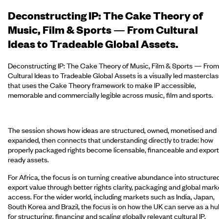
Deconstructing IP: The Cake Theory of
Music, Film & Sports — From Cultural
Ideas to Tradeable Global Assets.
Deconstructing IP: The Cake Theory of Music, Film & Sports — From
Cultural Ideas to Tradeable Global Assets is a visually led masterclas
that uses the Cake Theory framework to make IP accessible,
memorable and commercially legible across music, film and sports.
The session shows how ideas are structured, owned, monetised and
expanded, then connects that understanding directly to trade: how
properly packaged rights become licensable, financeable and export
ready assets.
For Africa, the focus is on turning creative abundance into structure
export value through better rights clarity, packaging and global mark
access. For the wider world, including markets such as India, Japan,
South Korea and Brazil, the focus is on how the UK can serve as a hu
for structuring, financing and scaling globally relevant cultural IP.