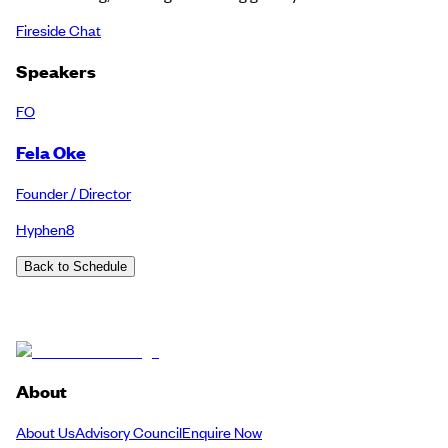
Fireside Chat
Speakers
FO
Fela Oke
Founder / Director
Hyphen8
Back to Schedule
About
About Us
Advisory Council
Enquire Now