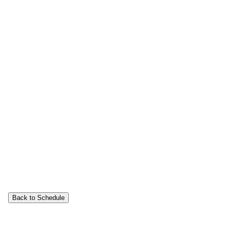
Back to Schedule