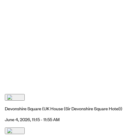
Devonshire Square
(UK House (Sir Devonshire Square Hotel))
June 4, 2026, 11:15 - 11:55 AM