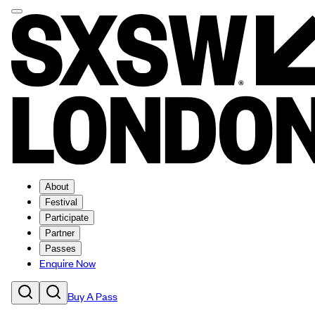
About
Festival
Participate
Partner
Passes
Enquire Now
Buy A Pass