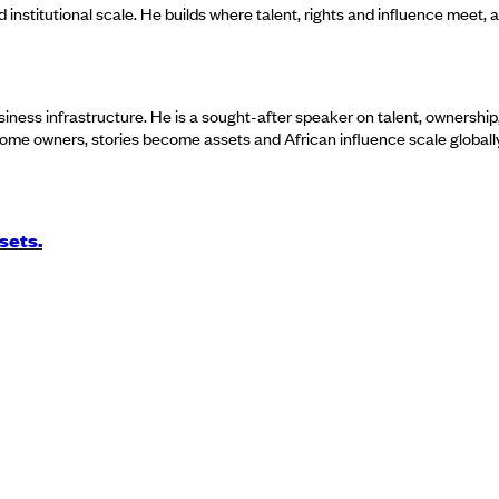
and institutional scale. He builds where talent, rights and influence meet, 
usiness infrastructure. He is a sought-after speaker on talent, ownership,
ecome owners, stories become assets and African influence scale globally
sets.