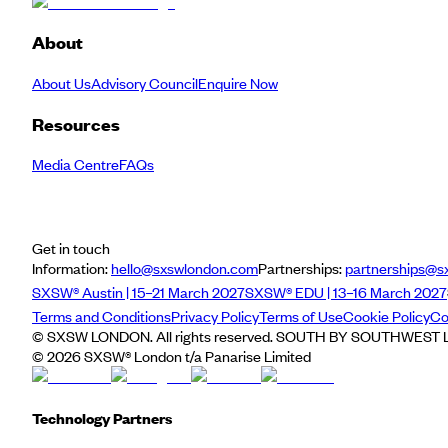
About
About Us
Advisory Council
Enquire Now
Resources
Media Centre
FAQs
Get in touch
Information:
hello@sxswlondon.com
Partnerships:
partnerships@s
SXSW® Austin | 15–21 March 2027
SXSW® EDU | 13–16 March 2027
Terms and Conditions
Privacy Policy
Terms of Use
Cookie Policy
Co
© SXSW LONDON. All rights reserved. SOUTH BY SOUTHWEST LO
©
2026
SXSW® London t/a Panarise Limited
Technology Partners