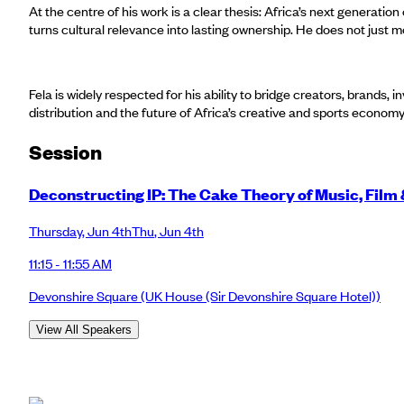
At the centre of his work is a clear thesis: Africa’s next generation 
turns cultural relevance into lasting ownership. He does not just 
Fela is widely respected for his ability to bridge creators, brands,
distribution and the future of Africa’s creative and sports econom
Session
Deconstructing IP: The Cake Theory of Music, Film
Thursday
,
Jun 4th
Thu
,
Jun 4th
11:15 - 11:55 AM
Devonshire Square
(UK House (Sir Devonshire Square Hotel))
View All Speakers