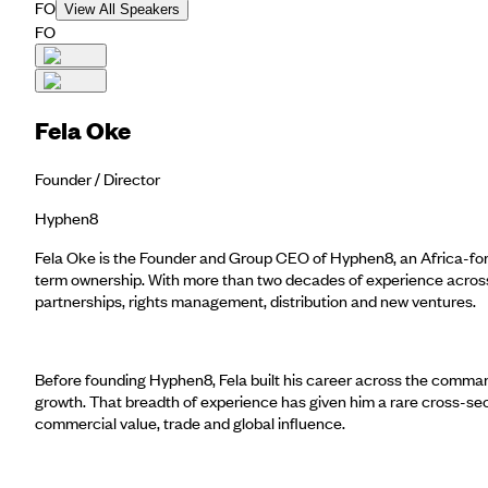
FO
View All Speakers
FO
Fela Oke
Founder / Director
Hyphen8
Fela Oke is the Founder and Group CEO of Hyphen8, an Africa-forwa
term ownership. With more than two decades of experience across m
partnerships, rights management, distribution and new ventures.
Before founding Hyphen8, Fela built his career across the commandi
growth. That breadth of experience has given him a rare cross-se
commercial value, trade and global influence.