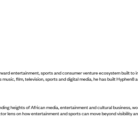
rd entertainment, sports and consumer venture ecosystem built to instit
usic, film, television, sports and digital media, he has built Hyphen8 
ng heights of African media, entertainment and cultural business, worki
ctor lens on how entertainment and sports can move beyond visibility a