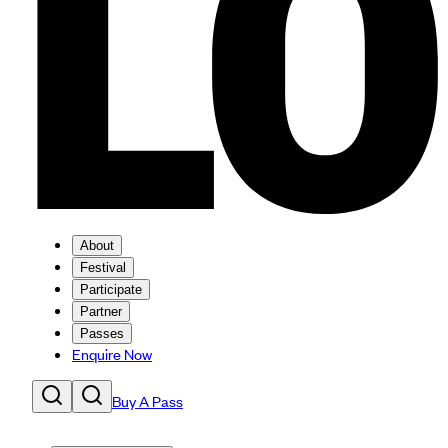
About
Festival
Participate
Partner
Passes
Enquire Now
Buy A Pass