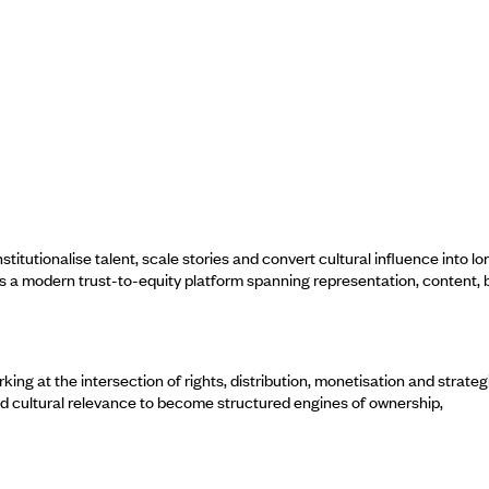
utionalise talent, scale stories and convert cultural influence into lo
as a modern trust-to-equity platform spanning representation, content,
ng at the intersection of rights, distribution, monetisation and strateg
nd cultural relevance to become structured engines of ownership,