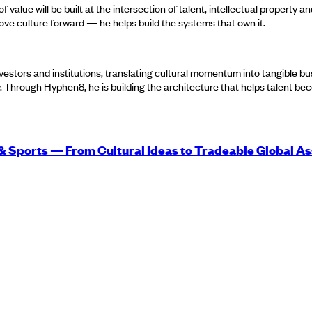
of value will be built at the intersection of talent, intellectual property 
move culture forward — he helps build the systems that own it.
 investors and institutions, translating cultural momentum into tangible b
y. Through Hyphen8, he is building the architecture that helps talent b
 & Sports — From Cultural Ideas to Tradeable Global As