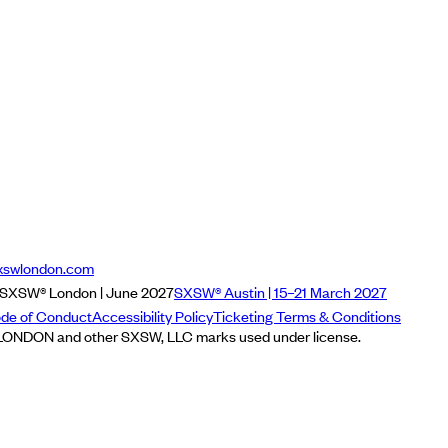
xswlondon.com
SXSW® London | June 2027
SXSW® Austin | 15–21 March 2027
de of Conduct
Accessibility Policy
Ticketing Terms & Conditions
NDON and other SXSW, LLC marks used under license.