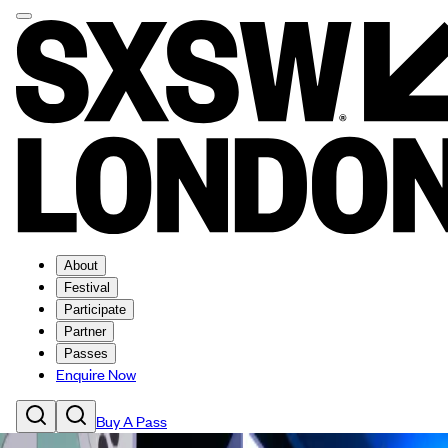
About
Festival
Participate
Partner
Passes
Enquire Now
Buy A Pass