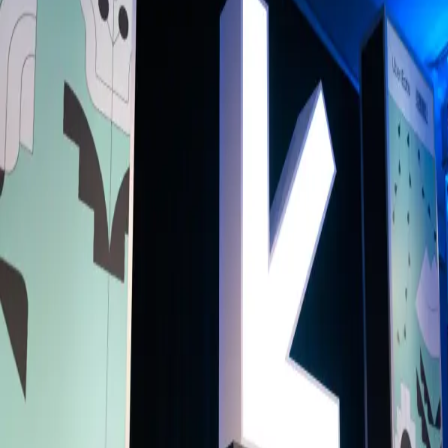
Back to Schedule
Bangla House
(Main Hall)
June 2, 2026, 11:30 AM - 12:30 PM
From Margin to Momentum: Bangladesh’s
Global Moment - Ashik Chowdhury in
conversation with Dan Pasha
Curated By
BH
Bangla House
Bangladesh is entering a defining moment. As the world’s eighth larg
population with a young demographic and one of the fastest growing