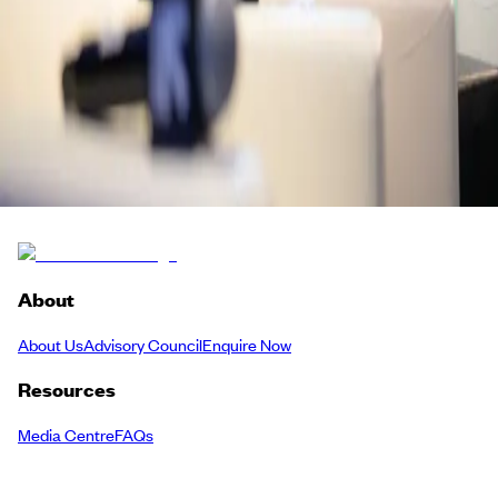
Dan Pasha
British Deputy Consul General
British Consulate General Jeddah
Back to Schedule
About
About Us
Advisory Council
Enquire Now
Resources
Media Centre
FAQs