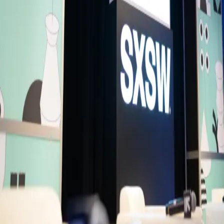
economies with an expanding consumer market, and rapidly evolvin
innovation ecosystem, the country is increasingly attracting global
attention across investment, technology, and enterprise. Join Ashik
Chowdhury, Chairman of the Bangladesh Investment Development
Authority, for a discussion on Bangladesh’s next chapter, investment
opportunities, and why global capital is beginning to pay attention.
Please note, spaces are limited as it's a small venue - entry will close
once capacity is full.
Fireside Chat
Speakers
AC
Ashik Chowdhury
Executive Chairman
Bangladesh Investment Development Authority (BIDA)
DP