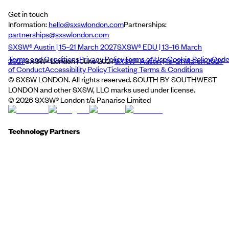
Get in touch
Information:
hello@sxswlondon.com
Partnerships:
partnerships@sxswlondon.com
SXSW® Austin | 15–21 March 2027
SXSW® EDU | 13–16 March
Terms and Conditions
Privacy Policy
Terms of Use
Cookie Policy
Cod
2027
SXSW® London | June 2027
SXSW® Austin | 15–21 March 2027
of Conduct
Accessibility Policy
Ticketing Terms & Conditions
© SXSW LONDON. All rights reserved. SOUTH BY SOUTHWEST
LONDON and other SXSW, LLC marks used under license.
©
2026
SXSW® London t/a Panarise Limited
Technology Partners