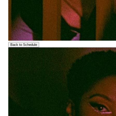
Back to Schedule