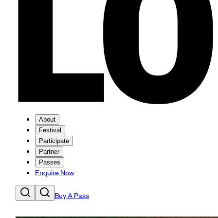
About
Festival
Participate
Partner
Passes
Enquire Now
Buy A Pass