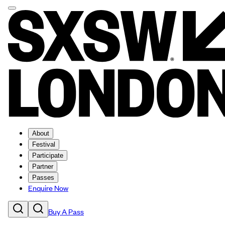
About
Festival
Participate
Partner
Passes
Enquire Now
Buy A Pass