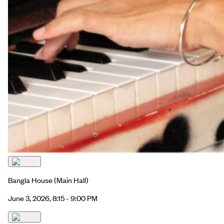
Bangla House
(Main Hall)
June 3, 2026, 8:15 - 9:00 PM