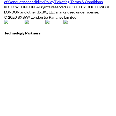
of Conduct
Accessibility Policy
Ticketing Terms & Conditions
© SXSW LONDON. All rights reserved. SOUTH BY SOUTHWEST
LONDON and other SXSW, LLC marks used under license.
©
2026
SXSW® London t/a Panarise Limited
Technology Partners