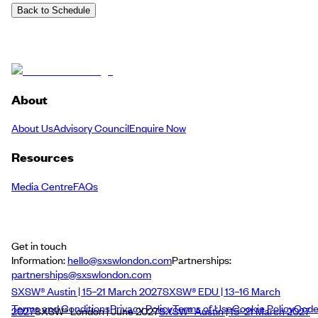
Back to Schedule
About
About Us
Advisory Council
Enquire Now
Resources
Media Centre
FAQs
Get in touch
Information:
hello@sxswlondon.com
Partnerships:
partnerships@sxswlondon.com
SXSW® Austin | 15–21 March 2027
SXSW® EDU | 13–16 March
Terms and Conditions
Privacy Policy
Terms of Use
Cookie Policy
Cod
2027
SXSW® London | June 2027
SXSW® Austin | 15–21 March 2027