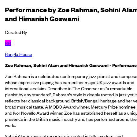
Performance by Zoe Rahman, Sohini Ala
and Himanish Goswami
Curated By
BH
Bangla House
Zoe Rahman, Sohini Alam and Himanish Goswami - Performanc
Zoe Rahman is a celebrated contemporary jazz pianist and compose
whose expressive playing has earned her major UK jazz awards and
international acclaim. Described in The Observer as “a remarkable
pianist by any standard”, Rahman's style is deeply rooted in jazz yet it
reflects her classical background, British/Bengali heritage and her v
broad musical taste. A MOBO Award winner, Mercury Prize nominee
and Ivor Novello Award winner, Zoe has established herself as a uniq
presence in the British music industry and has performed around the
world.
Sohini Alam’s musical repertoire is rooted in folk, modern, and