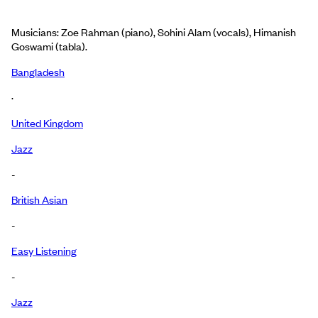
Musicians: Zoe Rahman (piano), Sohini Alam (vocals), Himanish
Goswami (tabla).
Bangladesh
·
United Kingdom
Jazz
-
British Asian
-
Easy Listening
-
Jazz