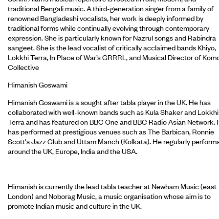
traditional Bengali music. A third-generation singer from a family of
renowned Bangladeshi vocalists, her work is deeply informed by
traditional forms while continually evolving through contemporary
expression. She is particularly known for Nazrul songs and Rabindra
sangeet. She is the lead vocalist of critically acclaimed bands Khiyo,
Lokkhi Terra, In Place of War’s GRRRL, and Musical Director of Kom
Collective
Himanish Goswami
Himanish Goswami is a sought after tabla player in the UK. He has
collaborated with well-known bands such as Kula Shaker and Lokkhi
Terra and has featured on BBC One and BBC Radio Asian Network.
has performed at prestigious venues such as The Barbican, Ronnie
Scott's Jazz Club and Uttam Manch (Kolkata). He regularly perform
around the UK, Europe, India and the USA.
Himanish is currently the lead tabla teacher at Newham Music (east
London) and Noborag Music, a music organisation whose aim is to
promote Indian music and culture in the UK.