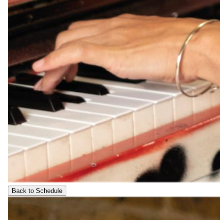
Back to Schedule