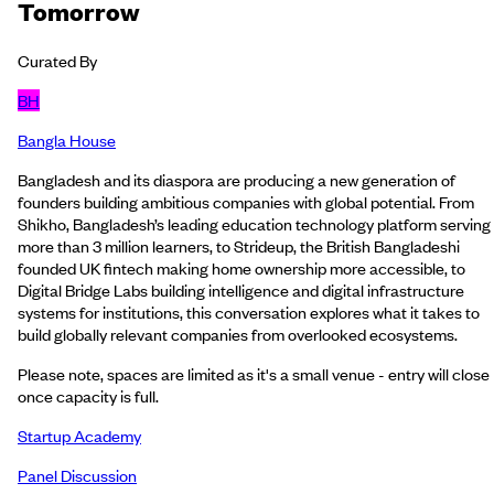
Tomorrow
Curated By
BH
Bangla House
Bangladesh and its diaspora are producing a new generation of
founders building ambitious companies with global potential. From
Shikho, Bangladesh’s leading education technology platform serving
more than 3 million learners, to Strideup, the British Bangladeshi
founded UK fintech making home ownership more accessible, to
Digital Bridge Labs building intelligence and digital infrastructure
systems for institutions, this conversation explores what it takes to
build globally relevant companies from overlooked ecosystems.
Please note, spaces are limited as it's a small venue - entry will close
once capacity is full.
Startup Academy
Panel Discussion