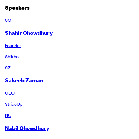
Speakers
SC
Shahir Chowdhury
Founder
Shikho
SZ
Sakeeb Zaman
CEO
StrideUp
NC
Nabil Chowdhury