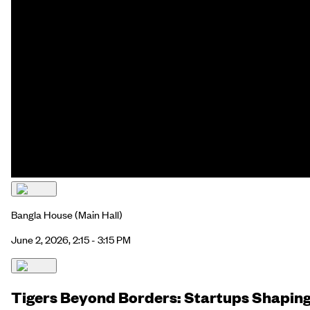
Bangla House
(Main Hall)
June 2, 2026, 2:15 - 3:15 PM
Tigers Beyond Borders: Startups Shapin