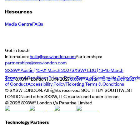
Resources
Media Centre
FAQs
Get in touch
Information:
hello@sxswlondon.com
Partnerships:
partnerships@sxswlondon.com
SXSW® Austin | 15–21 March 2027
SXSW® EDU | 13–16 March
Terms and Conditions
Privacy Policy
Terms of Use
Cookie Policy
Cod
2027
SXSW® London | June 2027
SXSW® Austin | 15–21 March 2027
of Conduct
Accessibility Policy
Ticketing Terms & Conditions
© SXSW LONDON. All rights reserved. SOUTH BY SOUTHWEST
LONDON and other SXSW, LLC marks used under license.
©
2026
SXSW® London t/a Panarise Limited
Technology Partners