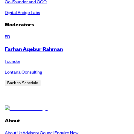
Co-Founder and COO
Digital Bridge Labs
Moderators
FR
Farhan Aqebur Rahman
Founder
Lontana Consulting
Back to Schedule
About
About Us
Advisory Council
Enquire Now