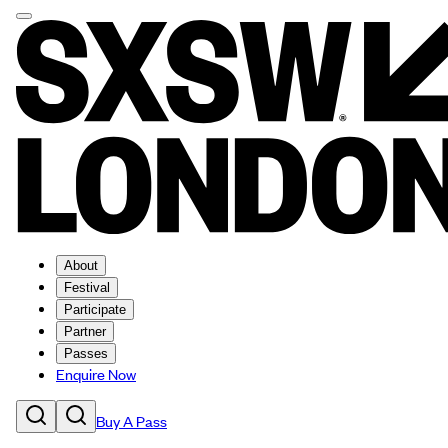
About
Festival
Participate
Partner
Passes
Enquire Now
Buy A Pass