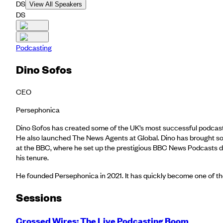
DS
View All Speakers
DS
Podcasting
Dino Sofos
CEO
Persephonica
Dino Sofos has created some of the UK’s most successful podcasts
He also launched The News Agents at Global. Dino has brought some 
at the BBC, where he set up the prestigious BBC News Podcasts di
his tenure.
He founded Persephonica in 2021. It has quickly become one of th
Session
s
Crossed Wires: The Live Podcasting Boom