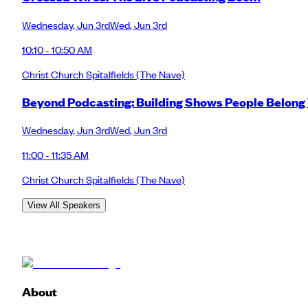
Wednesday
,
Jun 3rd
Wed
,
Jun 3rd
10:10 - 10:50 AM
Christ Church Spitalfields
(The Nave)
Beyond Podcasting: Building Shows People Belong
Wednesday
,
Jun 3rd
Wed
,
Jun 3rd
11:00 - 11:35 AM
Christ Church Spitalfields
(The Nave)
View All Speakers
About