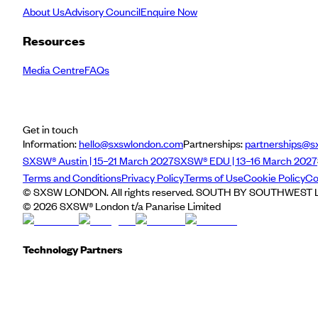
About Us
Advisory Council
Enquire Now
Resources
Media Centre
FAQs
Get in touch
Information:
hello@sxswlondon.com
Partnerships:
partnerships@s
SXSW® Austin | 15–21 March 2027
SXSW® EDU | 13–16 March 2027
Terms and Conditions
Privacy Policy
Terms of Use
Cookie Policy
Co
© SXSW LONDON. All rights reserved. SOUTH BY SOUTHWEST LO
©
2026
SXSW® London t/a Panarise Limited
Technology Partners