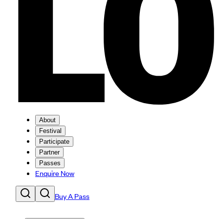
About
Festival
Participate
Partner
Passes
Enquire Now
Buy A Pass