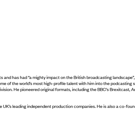
 and has had “a mighty impact on the British broadcasting landscape”, 
of the world’s most high-profile talent with him into the podcasting spa
vision. He pioneered original formats, including the BBC’s Brexitcast,
e UK’s leading independent production companies. He is also a co-found