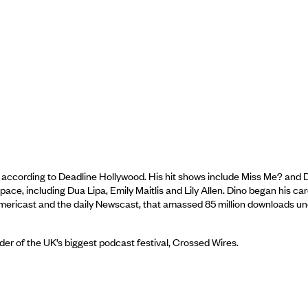
according to Deadline Hollywood. His hit shows include Miss Me? and Di
ce, including Dua Lipa, Emily Maitlis and Lily Allen. Dino began his ca
 Americast and the daily Newscast, that amassed 85 million downloads u
er of the UK’s biggest podcast festival, Crossed Wires.