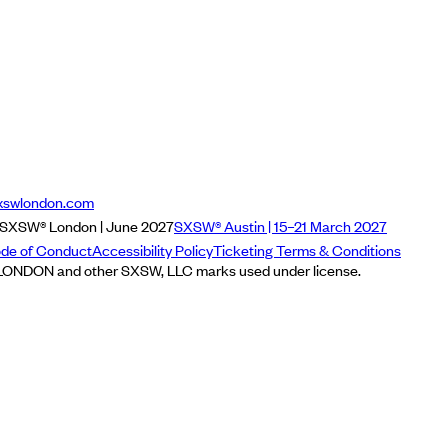
xswlondon.com
SXSW® London | June 2027
SXSW® Austin | 15–21 March 2027
de of Conduct
Accessibility Policy
Ticketing Terms & Conditions
NDON and other SXSW, LLC marks used under license.