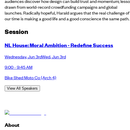
audiences discover how design can build trust and momentum; less
drawn from world-record crowdfunding campaigns and global
launches. Radically hopeful, Harald argues that the real challenge of
our time is making a good life and a good conscience the same path.
Session
NL House: Moral Ambition - Redefine Success
Wednesday
,
Jun 3rd
Wed
,
Jun 3rd
9:00 - 9:45 AM
Bike Shed Moto Co
(Arch 4)
View All Speakers
About