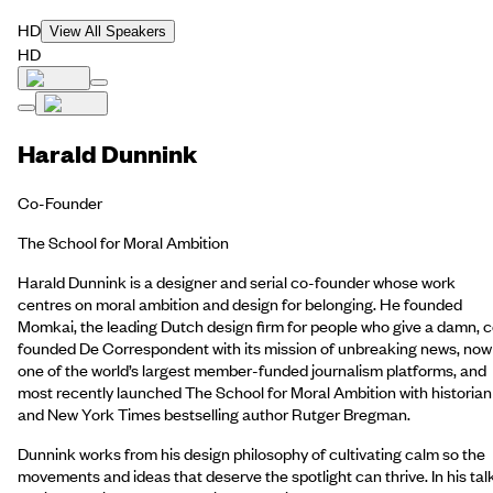
HD
View All Speakers
HD
Harald Dunnink
Co-Founder
The School for Moral Ambition
Harald Dunnink is a designer and serial co-founder whose work
centres on moral ambition and design for belonging. He founded
Momkai, the leading Dutch design firm for people who give a damn, 
founded De Correspondent with its mission of unbreaking news, now
one of the world’s largest member-funded journalism platforms, and
most recently launched The School for Moral Ambition with historian
and New York Times bestselling author Rutger Bregman.
Dunnink works from his design philosophy of cultivating calm so the
movements and ideas that deserve the spotlight can thrive. In his tal