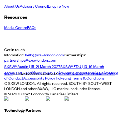
About Us
Advisory Council
Enquire Now
Resources
Media Centre
FAQs
Get in touch
Information:
hello@sxswlondon.com
Partnerships:
partnerships@sxswlondon.com
SXSW® Austin | 15–21 March 2027
SXSW® EDU | 13–16 March
Terms and Conditions
Privacy Policy
Terms of Use
Cookie Policy
Cod
2027
SXSW® London | June 2027
SXSW® Austin | 15–21 March 2027
of Conduct
Accessibility Policy
Ticketing Terms & Conditions
© SXSW LONDON. All rights reserved. SOUTH BY SOUTHWEST
LONDON and other SXSW, LLC marks used under license.
©
2026
SXSW® London t/a Panarise Limited
Technology Partners