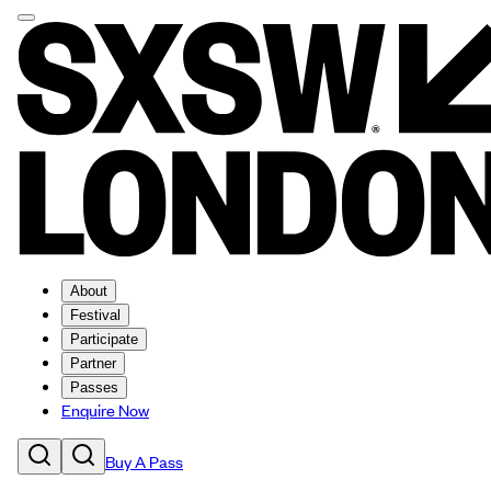
About
Festival
Participate
Partner
Passes
Enquire Now
Buy A Pass