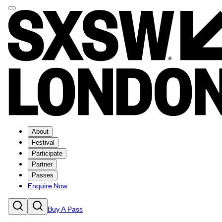
About
Festival
Participate
Partner
Passes
Enquire Now
Buy A Pass