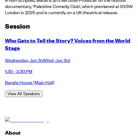
documentary, ‘Palestine Comedy Club’, which premiered at SXSW
London in 2025 and is currently on a UK theatrical release.
Session
Who Gets to Tell the Story? Voices from the World
Stage
Wednesday
,
Jun 3rd
Wed
,
Jun 3rd
1:30 - 2:30 PM
Bangla House
(Main Hall)
View All Speakers
About