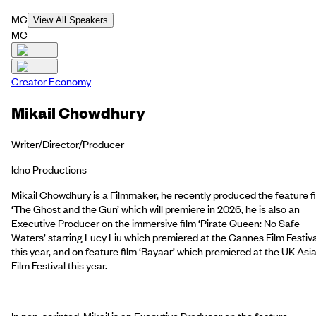
MC
View All Speakers
MC
Creator Economy
Mikail Chowdhury
Writer/Director/Producer
ldno Productions
Mikail Chowdhury is a Filmmaker, he recently produced the feature f
‘The Ghost and the Gun’ which will premiere in 2026, he is also an
Executive Producer on the immersive film ‘Pirate Queen: No Safe
Waters’ starring Lucy Liu which premiered at the Cannes Film Festiva
this year, and on feature film ‘Bayaar’ which premiered at the UK Asi
Film Festival this year.
In non-scripted, Mikail is an Executive Producer on the feature