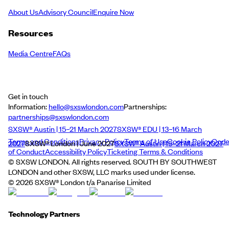
About Us
Advisory Council
Enquire Now
Resources
Media Centre
FAQs
Get in touch
Information:
hello@sxswlondon.com
Partnerships:
partnerships@sxswlondon.com
SXSW® Austin | 15–21 March 2027
SXSW® EDU | 13–16 March
Terms and Conditions
Privacy Policy
Terms of Use
Cookie Policy
Cod
2027
SXSW® London | June 2027
SXSW® Austin | 15–21 March 2027
of Conduct
Accessibility Policy
Ticketing Terms & Conditions
© SXSW LONDON. All rights reserved. SOUTH BY SOUTHWEST
LONDON and other SXSW, LLC marks used under license.
©
2026
SXSW® London t/a Panarise Limited
Technology Partners