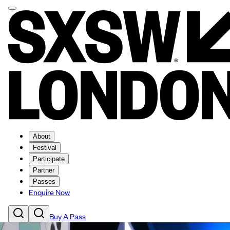
About
Festival
Participate
Partner
Passes
Enquire Now
Buy A Pass