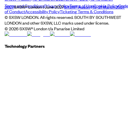
Terms and Conditions
Privacy Policy
Terms of Use
Cookie Policy
Cod
2027
SXSW® London | June 2027
SXSW® Austin | 15–21 March 2027
of Conduct
Accessibility Policy
Ticketing Terms & Conditions
© SXSW LONDON. All rights reserved. SOUTH BY SOUTHWEST
LONDON and other SXSW, LLC marks used under license.
©
2026
SXSW® London t/a Panarise Limited
Technology Partners