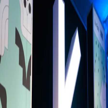
Back to Schedule
Bangla House
(Main Hall)
June 3, 2026, 1:30 - 2:30 PM
Who Gets to Tell the Story? Voices from
the World Stage
Curated By
BH
Bangla House
Who shapes how people, places, and communities are understood
around the world? Bringing together internationally recognised voice
across journalism, film, literature, animation, and digital media, this