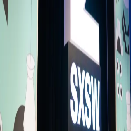
conversation explores storytelling as influence, responsibility, and
power. Featuring Emmy awarded and recognized creatives, these
speakers have shaped narratives that travel across borders and
influence global audiences. At a moment when the media increasing
shapes politics, identity, and culture, this panel examines the power
behind the stories that define our world.
Please note, spaces are limited as it's a small venue - entry will close
once capacity is full.
Speakers
LS
Lara Salam
Creative Consultant and Producer
TA
Tahmima Anam
Author