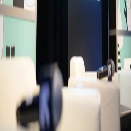
MC
Mikail Chowdhury
Writer/Director/Producer
ldno Productions
NC
Narmeen Choudhury
Journalist
Moderators
IN
Ifti Nihal
Founder