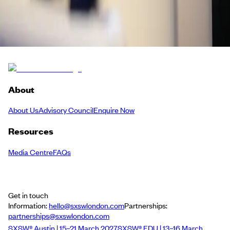
Bideshi
Back to Schedule
About
About Us
Advisory Council
Enquire Now
Resources
Media Centre
FAQs
Get in touch
Information:
hello@sxswlondon.com
Partnerships:
partnerships@sxswlondon.com
SXSW® Austin | 15–21 March 2027
SXSW® EDU | 13–16 March