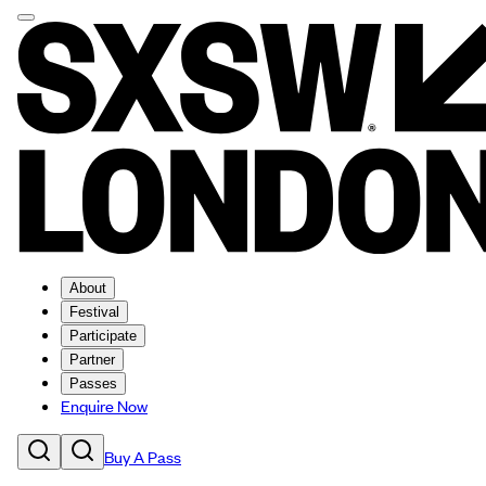
About
Festival
Participate
Partner
Passes
Enquire Now
Buy A Pass