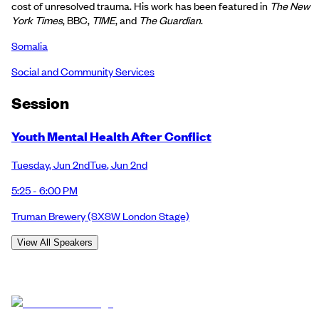
cost of unresolved trauma. His work has been featured in
The New
York Times
, BBC,
TIME
, and
The Guardian
.
Somalia
Social and Community Services
Session
Youth Mental Health After Conflict
Tuesday
,
Jun 2nd
Tue
,
Jun 2nd
5:25 - 6:00 PM
Truman Brewery
(SXSW London Stage)
View All Speakers