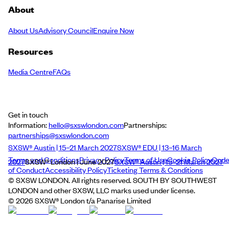
About
About Us
Advisory Council
Enquire Now
Resources
Media Centre
FAQs
Get in touch
Information:
hello@sxswlondon.com
Partnerships:
partnerships@sxswlondon.com
SXSW® Austin | 15–21 March 2027
SXSW® EDU | 13–16 March
Terms and Conditions
Privacy Policy
Terms of Use
Cookie Policy
Cod
2027
SXSW® London | June 2027
SXSW® Austin | 15–21 March 2027
of Conduct
Accessibility Policy
Ticketing Terms & Conditions
© SXSW LONDON. All rights reserved. SOUTH BY SOUTHWEST
LONDON and other SXSW, LLC marks used under license.
©
2026
SXSW® London t/a Panarise Limited