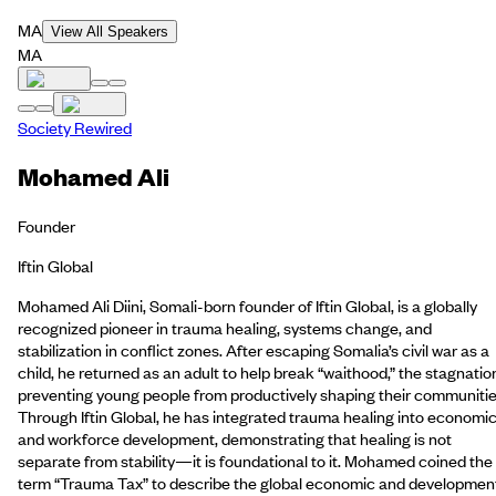
MA
View All Speakers
MA
Society Rewired
Mohamed Ali
Founder
Iftin Global
Mohamed Ali Diini, Somali-born founder of Iftin Global, is a globally
recognized pioneer in trauma healing, systems change, and
stabilization in conflict zones. After escaping Somalia’s civil war as a
child, he returned as an adult to help break “waithood,” the stagnatio
preventing young people from productively shaping their communitie
Through Iftin Global, he has integrated trauma healing into economi
and workforce development, demonstrating that healing is not
separate from stability—it is foundational to it. Mohamed coined the
term “Trauma Tax” to describe the global economic and developmen