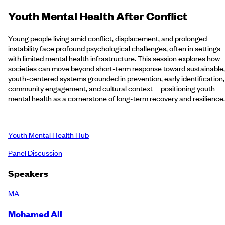
Youth Mental Health After Conflict
Young people living amid conflict, displacement, and prolonged
instability face profound psychological challenges, often in settings
with limited mental health infrastructure. This session explores how
societies can move beyond short-term response toward sustainable,
youth-centered systems grounded in prevention, early identification,
community engagement, and cultural context—positioning youth
mental health as a cornerstone of long-term recovery and resilience
Youth Mental Health Hub
Panel Discussion
Speakers
MA
Mohamed Ali