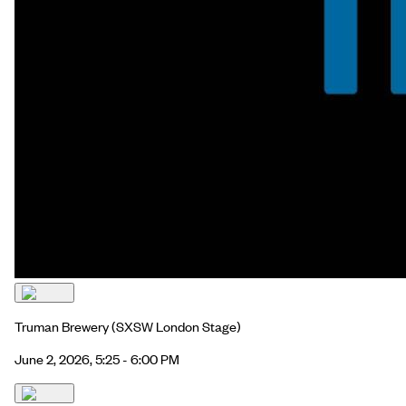
Truman Brewery
(SXSW London Stage)
June 2, 2026, 5:25 - 6:00 PM