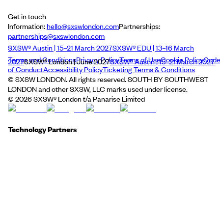
Get in touch
Information:
hello@sxswlondon.com
Partnerships:
partnerships@sxswlondon.com
SXSW® Austin | 15–21 March 2027
SXSW® EDU | 13–16 March
Terms and Conditions
Privacy Policy
Terms of Use
Cookie Policy
Cod
2027
SXSW® London | June 2027
SXSW® Austin | 15–21 March 2027
of Conduct
Accessibility Policy
Ticketing Terms & Conditions
© SXSW LONDON. All rights reserved. SOUTH BY SOUTHWEST
LONDON and other SXSW, LLC marks used under license.
©
2026
SXSW® London t/a Panarise Limited
Technology Partners