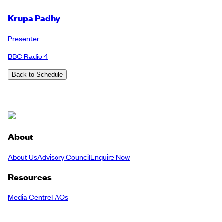
Krupa Padhy
Presenter
BBC Radio 4
Back to Schedule
About
About Us
Advisory Council
Enquire Now
Resources
Media Centre
FAQs