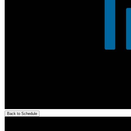
Back to Schedule