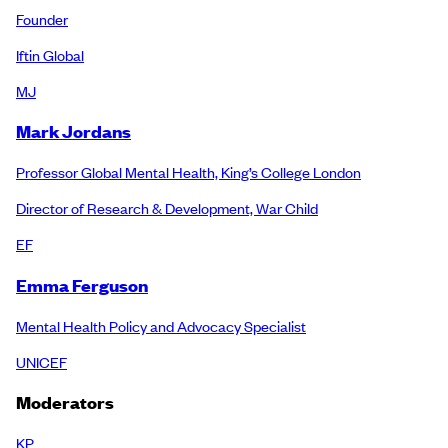
Founder
Iftin Global
MJ
Mark Jordans
Professor Global Mental Health, King’s College London
Director of Research & Development, War Child
EF
Emma Ferguson
Mental Health Policy and Advocacy Specialist
UNICEF
Moderators
KP