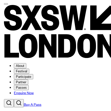
About
Festival
Participate
Partner
Passes
Enquire Now
Buy A Pass