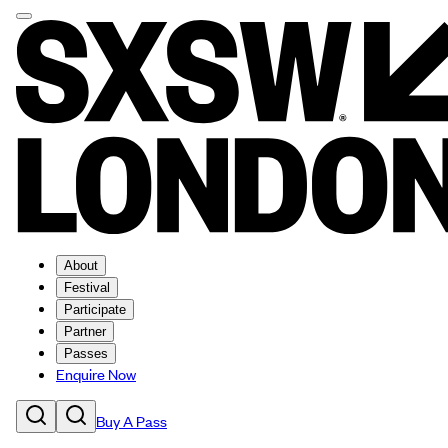
About
Festival
Participate
Partner
Passes
Enquire Now
Buy A Pass