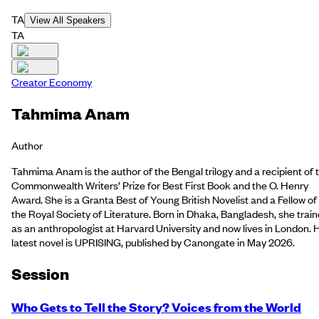
TA
View All Speakers
TA
Creator Economy
Tahmima Anam
Author
Tahmima Anam is the author of the Bengal trilogy and a recipient of 
Commonwealth Writers’ Prize for Best First Book and the O. Henry
Award. She is a Granta Best of Young British Novelist and a Fellow of
the Royal Society of Literature. Born in Dhaka, Bangladesh, she trai
as an anthropologist at Harvard University and now lives in London. 
latest novel is UPRISING, published by Canongate in May 2026.
Session
Who Gets to Tell the Story? Voices from the World