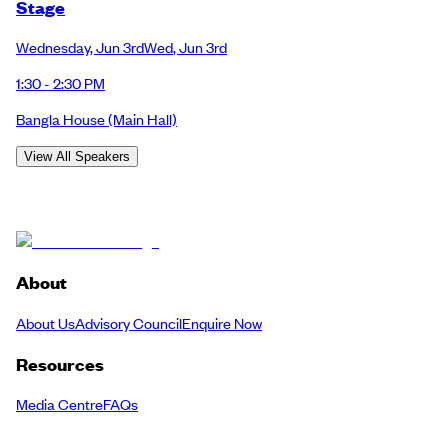
Stage
Wednesday
,
Jun 3rd
Wed
,
Jun 3rd
1:30 - 2:30 PM
Bangla House
(Main Hall)
View All Speakers
About
About Us
Advisory Council
Enquire Now
Resources
Media Centre
FAQs