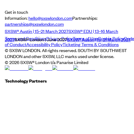
Get in touch
Information:
hello@sxswlondon.com
Partnerships:
partnerships@sxswlondon.com
SXSW® Austin | 15–21 March 2027
SXSW® EDU | 13–16 March
Terms and Conditions
Privacy Policy
Terms of Use
Cookie Policy
Cod
2027
SXSW® London | June 2027
SXSW® Austin | 15–21 March 2027
of Conduct
Accessibility Policy
Ticketing Terms & Conditions
© SXSW LONDON. All rights reserved. SOUTH BY SOUTHWEST
LONDON and other SXSW, LLC marks used under license.
©
2026
SXSW® London t/a Panarise Limited
Technology Partners