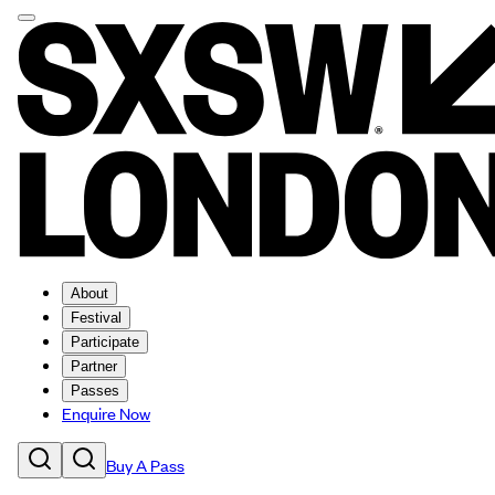
About
Festival
Participate
Partner
Passes
Enquire Now
Buy A Pass