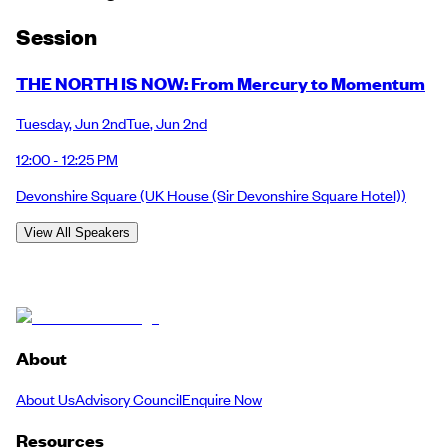
Session
THE NORTH IS NOW: From Mercury to Momentum
Tuesday
,
Jun 2nd
Tue
,
Jun 2nd
12:00 - 12:25 PM
Devonshire Square
(UK House (Sir Devonshire Square Hotel))
View All Speakers
About
About Us
Advisory Council
Enquire Now
Resources