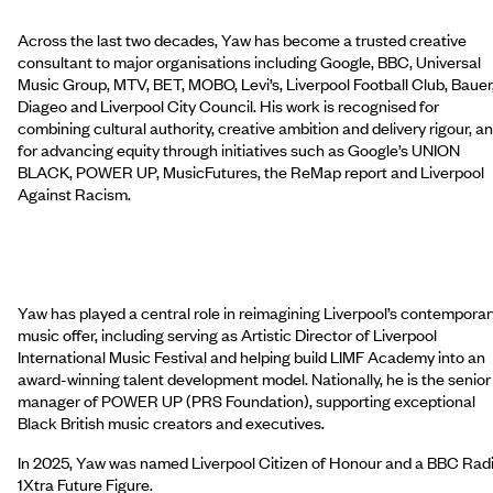
Across the last two decades, Yaw has become a trusted creative
consultant to major organisations including Google, BBC, Universal
Music Group, MTV, BET, MOBO, Levi’s, Liverpool Football Club, Bauer
Diageo and Liverpool City Council. His work is recognised for
combining cultural authority, creative ambition and delivery rigour, a
for advancing equity through initiatives such as Google’s UNION
BLACK, POWER UP, MusicFutures, the ReMap report and Liverpool
Against Racism.
Yaw has played a central role in reimagining Liverpool’s contemporar
music offer, including serving as Artistic Director of Liverpool
International Music Festival and helping build LIMF Academy into an
award-winning talent development model. Nationally, he is the senior
manager of POWER UP (PRS Foundation), supporting exceptional
Black British music creators and executives.
In 2025, Yaw was named Liverpool Citizen of Honour and a BBC Rad
1Xtra Future Figure.