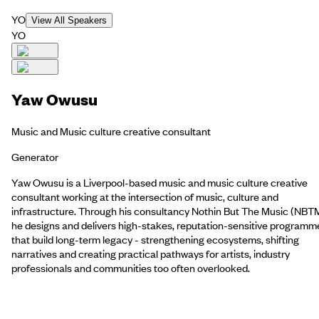
YO
View All Speakers
YO
Yaw Owusu
Music and Music culture creative consultant
Generator
Yaw Owusu is a Liverpool-based music and music culture creative
consultant working at the intersection of music, culture and
infrastructure. Through his consultancy Nothin But The Music (NBTM
he designs and delivers high-stakes, reputation-sensitive programm
that build long-term legacy - strengthening ecosystems, shifting
narratives and creating practical pathways for artists, industry
professionals and communities too often overlooked.