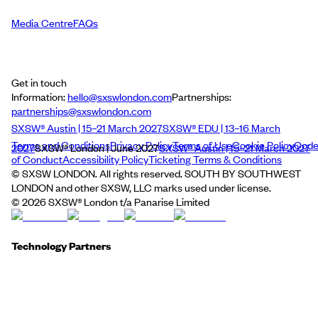
Media Centre
FAQs
Get in touch
Information:
hello@sxswlondon.com
Partnerships:
partnerships@sxswlondon.com
SXSW® Austin | 15–21 March 2027
SXSW® EDU | 13–16 March
Terms and Conditions
Privacy Policy
Terms of Use
Cookie Policy
Cod
2027
SXSW® London | June 2027
SXSW® Austin | 15–21 March 2027
of Conduct
Accessibility Policy
Ticketing Terms & Conditions
© SXSW LONDON. All rights reserved. SOUTH BY SOUTHWEST
LONDON and other SXSW, LLC marks used under license.
©
2026
SXSW® London t/a Panarise Limited
Technology Partners