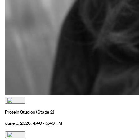
Protein Studios
(Stage 2)
June 3, 2026, 4:40 - 5:40 PM