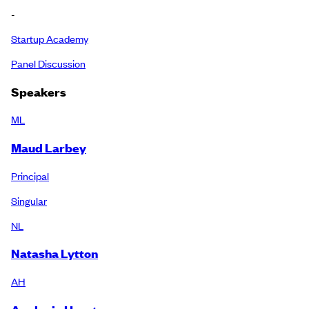
-
Startup Academy
Panel Discussion
Speakers
ML
Maud Larbey
Principal
Singular
NL
Natasha Lytton
AH