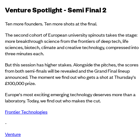
Venture Spotlight - Semi Final 2
Ten more founders. Ten more shots at the final.
The second cohort of European university spinouts takes the stage:
more breakthrough science from the frontiers of deep tech, life
sciences, biotech, climate and creative technology, compressed into
three minutes each.
But this session has higher stakes. Alongside the pitches, the scores
from both semi-finals will be revealed and the Grand Final lineup
announced. The moment we find out who gets a shot at Thursday's
£100,000 prize.
Europe's most exciting emerging technology deserves more than a
laboratory. Today, we find out who makes the cut.
Frontier Technologies
-
Venture