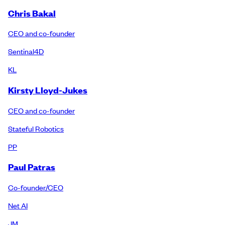
Chris Bakal
CEO and co-founder
Sentinal4D
KL
Kirsty Lloyd-Jukes
CEO and co-founder
Stateful Robotics
PP
Paul Patras
Co-founder/CEO
Net AI
JM