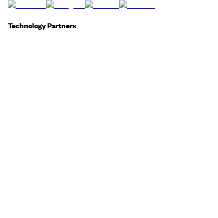
Technology Partners