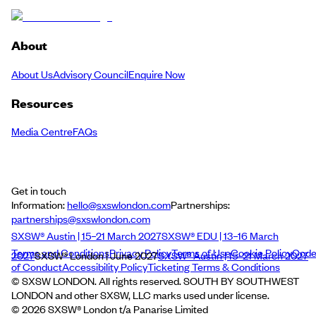
About
About Us
Advisory Council
Enquire Now
Resources
Media Centre
FAQs
Get in touch
Information:
hello@sxswlondon.com
Partnerships:
partnerships@sxswlondon.com
SXSW® Austin | 15–21 March 2027
SXSW® EDU | 13–16 March
Terms and Conditions
Privacy Policy
Terms of Use
Cookie Policy
Cod
2027
SXSW® London | June 2027
SXSW® Austin | 15–21 March 2027
of Conduct
Accessibility Policy
Ticketing Terms & Conditions
© SXSW LONDON. All rights reserved. SOUTH BY SOUTHWEST
LONDON and other SXSW, LLC marks used under license.
©
2026
SXSW® London t/a Panarise Limited