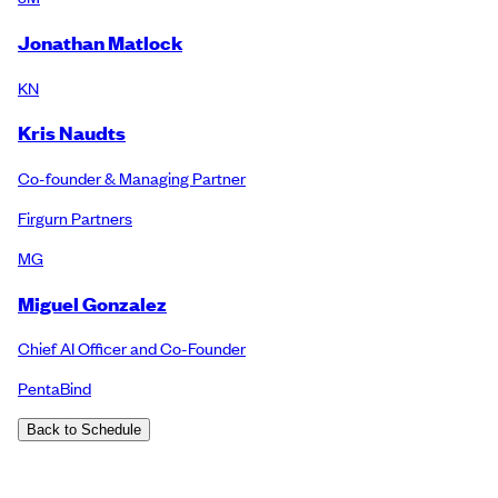
Jonathan Matlock
KN
Kris Naudts
Co-founder & Managing Partner
Firgurn Partners
MG
Miguel Gonzalez
Chief AI Officer and Co-Founder
PentaBind
Back to Schedule