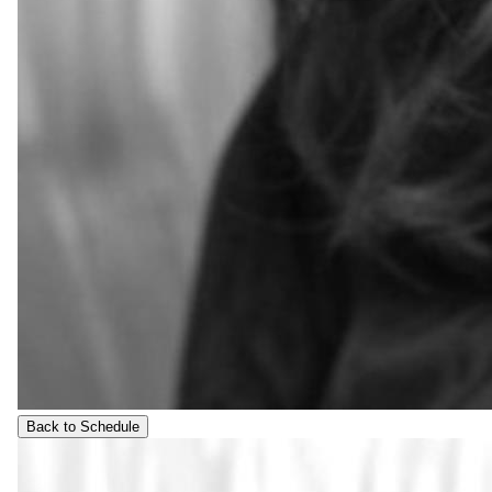
Back to Schedule