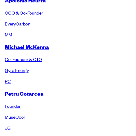
Apolonio Heurta
CCO & Co-Founder
EveryCarbon
MM
Michael McKenna
Co-Founder & CTO
Gyre Energy
PC
Petru Cotarcea
Founder
MuseCool
JG