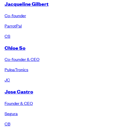
Jacqueline Gilbert
Co-founder
ParrotPal
CS
Chloe So
Co-founder & CEO
PulpaTronics
JC
Jose Castro
Founder & CEO
Segura
CB