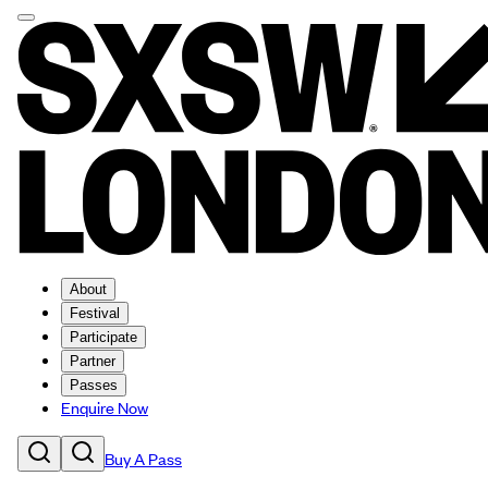
About
Festival
Participate
Partner
Passes
Enquire Now
Buy A Pass